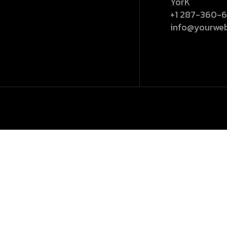
YorK
+1 287-360-
info@yourwe