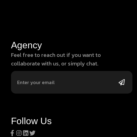
Agency
Feel free to reach out if you want to
collaborate with us, or simply chat.
Follow Us