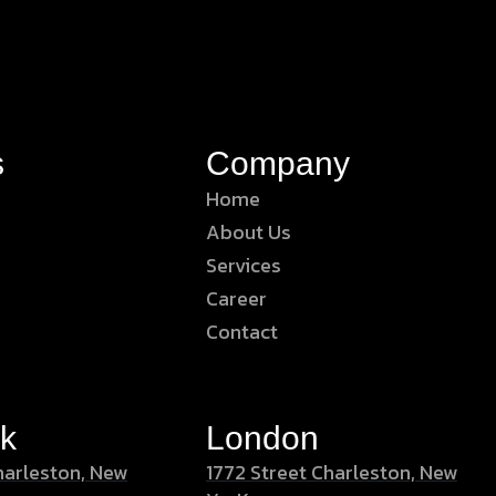
s
Company
Home
About Us
Services
Career
Contact
k
London
harleston, New
1772 Street Charleston, New