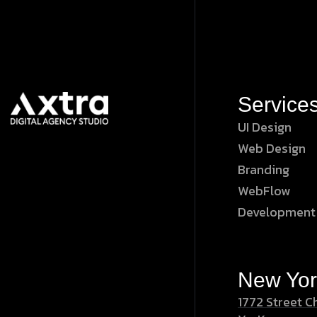
Service
UI Design
Web Design
Branding
WebFlow
Development
New Yor
1772 Street C