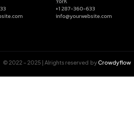
YorK
633
+1 287-360-633
bsite.com
info@yourwebsite.com
© 2022 – 2025 | Alrights reserved by
Crowdyflow