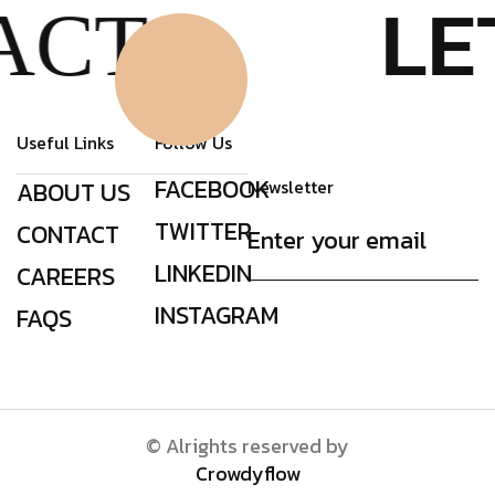
LE
ACT
Click Here
Useful Links
Follow Us
FACEBOOK
Newsletter
ABOUT US
TWITTER
CONTACT
LINKEDIN
CAREERS
INSTAGRAM
FAQS
© Alrights reserved by
Crowdyflow