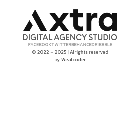
FACEBOOK
TWITTER
BEHANCE
DRIBBBLE
© 2022 – 2025 | Alrights reserved
by
Wealcoder