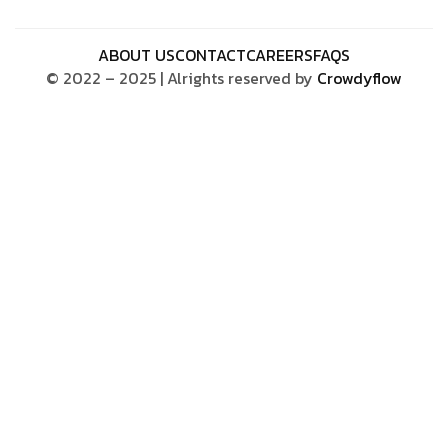
ABOUT US
CONTACT
CAREERS
FAQS
© 2022 – 2025 | Alrights reserved by
Crowdyflow