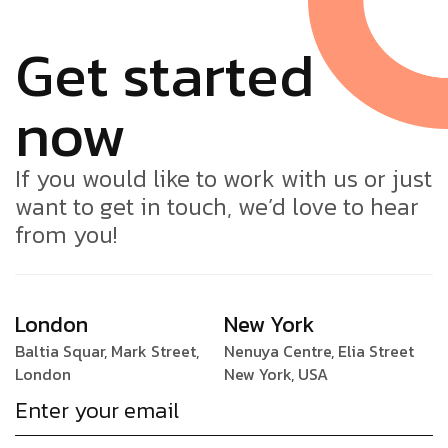
Get started
now
If you would like to work with us or just
want to get in touch, we’d love to hear
from you!
London
New York
Baltia Squar, Mark Street,
Nenuya Centre, Elia Street
London
New York, USA