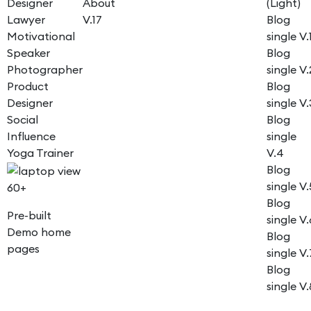
Designer
About
(Light)
Lawyer
V.17
Blog
Motivational
single V.
Speaker
Blog
Photographer
single V.
Product
Blog
Designer
single V.
Social
Blog
Influence
single
Yoga Trainer
V.4
Blog
single V.
60+
Blog
Pre-built
single V.
Demo home
Blog
pages
single V.
Blog
single V.