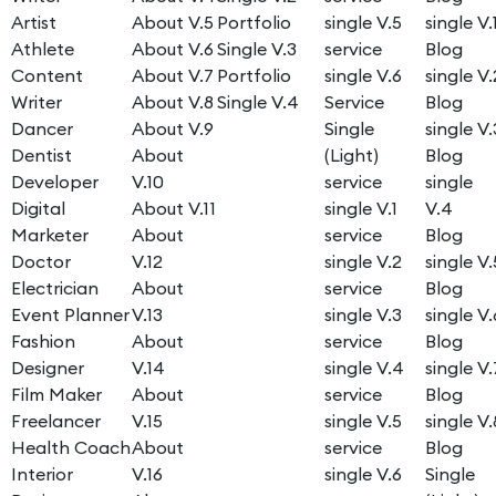
Artist
About V.5
Portfolio
single V.5
single V.
Athlete
About V.6
Single V.3
service
Blog
Content
About V.7
Portfolio
single V.6
single V.
Writer
About V.8
Single V.4
Service
Blog
Dancer
About V.9
Single
single V.
Dentist
About
(Light)
Blog
Developer
V.10
service
single
Digital
About V.11
single V.1
V.4
Marketer
About
service
Blog
Doctor
V.12
single V.2
single V.
Electrician
About
service
Blog
Event Planner
V.13
single V.3
single V.
Fashion
About
service
Blog
Designer
V.14
single V.4
single V.
Film Maker
About
service
Blog
Freelancer
V.15
single V.5
single V.
Health Coach
About
service
Blog
Interior
V.16
single V.6
Single