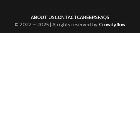
ABOUT US
CONTACT
CAREERS
FAQS
© 2022 – 2025 | Alrights reserved by
Crowdyflow