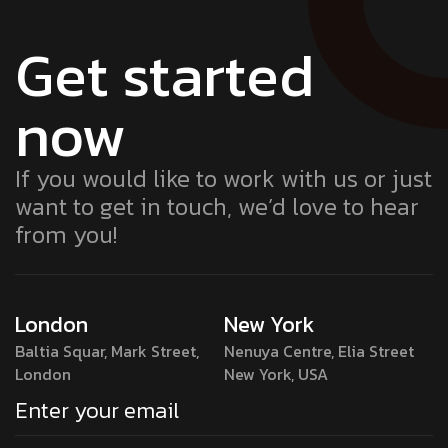
Get started
now
If you would like to work with us or just
want to get in touch, we’d love to hear
from you!
London
New York
Baltia Squar, Mark Street,
Nenuya Centre, Elia Street
London
New York, USA