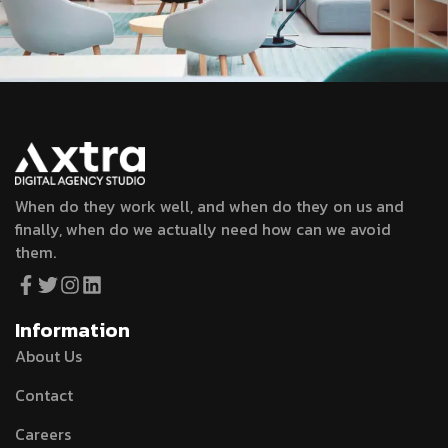
When do they work well, and when do they on us and
finally, when do we actually need how can we avoid
them.
Information
About Us
Contact
Careers