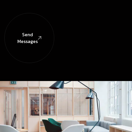
Send
Messages