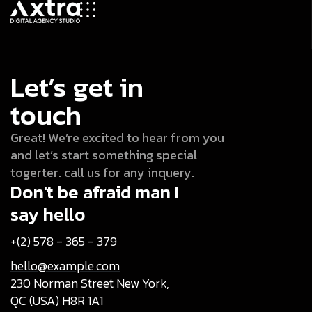
Let’s get in
touch
Great! We’re excited to hear from you
and let’s start something special
togerter. call us for any inquery.
Don't be afraid man !
say hello
+(2) 578 - 365 - 379
hello@example.com
230 Norman Street New York,
QC (USA) H8R 1A1