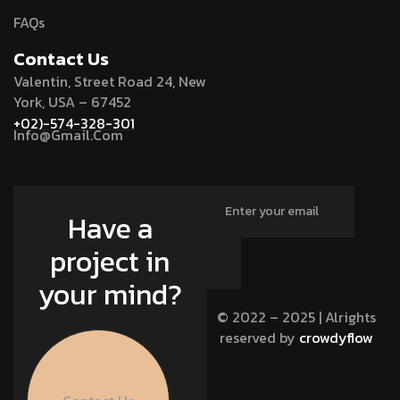
FAQs
Contact Us
Valentin, Street Road 24, New
York, USA – 67452
+02)-574-328-301
Info@Gmail.Com
Have a
project in
your mind?
© 2022 – 2025 | Alrights
reserved by
crowdyflow