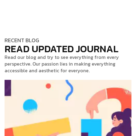
RECENT BLOG
READ UPDATED JOURNAL
Read our blog and try to see everything from every
perspective. Our passion lies in making everything
accessible and aesthetic for everyone.