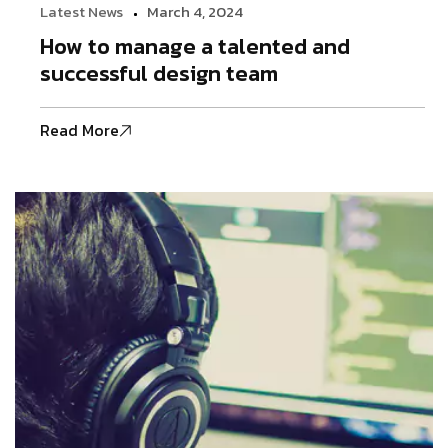
Latest News
March 4, 2024
How to manage a talented and
successful design team
Read More