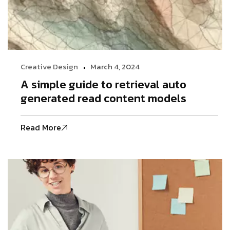
Creative Design
March 4, 2024
A simple guide to retrieval auto
generated read content models
Read More