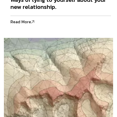
new relationship.
Read More