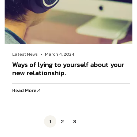
Latest News
March 4, 2024
Ways of lying to yourself about your
new relationship.
Read More
1
2
3