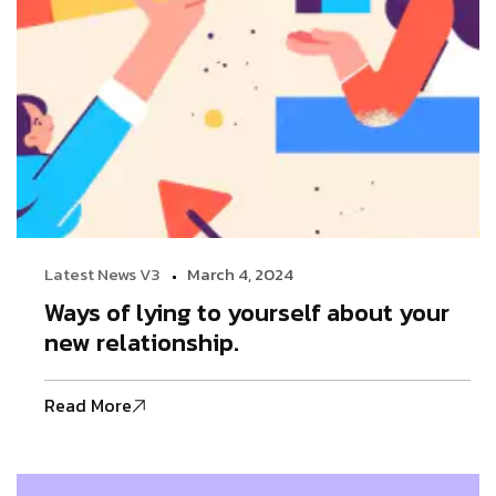
Latest News V3
March 4, 2024
Ways of lying to yourself about your
new relationship.
Read More