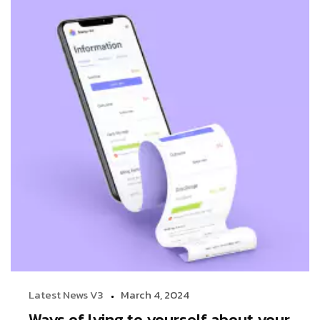
Latest News V3
March 4, 2024
Ways of lying to yourself about your