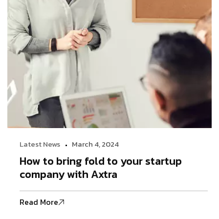
Latest News
March 4, 2024
How to bring fold to your startup
company with Axtra
Read More