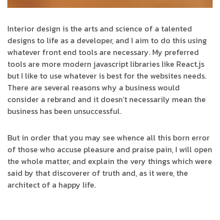
Interior design is the arts and science of a talented
designs to life as a developer, and I aim to do this using
whatever front end tools are necessary. My preferred
tools are more modern javascript libraries like React.js
but I like to use whatever is best for the websites needs.
There are several reasons why a business would
consider a rebrand and it doesn’t necessarily mean the
business has been unsuccessful.
But in order that you may see whence all this born error
of those who accuse pleasure and praise pain, I will open
the whole matter, and explain the very things which were
said by that discoverer of truth and, as it were, the
architect of a happy life.