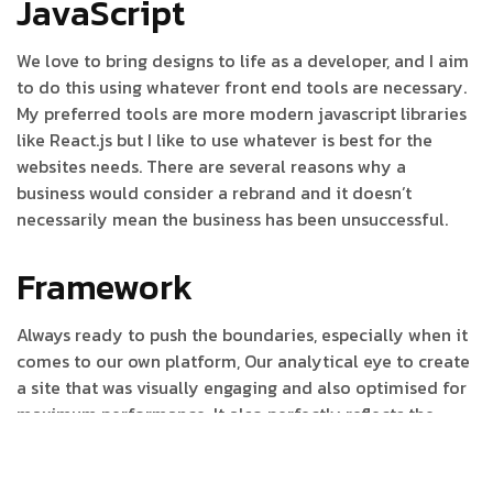
JavaScript
We love to bring designs to life as a developer, and I aim
to do this using whatever front end tools are necessary.
My preferred tools are more modern javascript libraries
like React.js but I like to use whatever is best for the
websites needs. There are several reasons why a
business would consider a rebrand and it doesn’t
necessarily mean the business has been unsuccessful.
Framework
Always ready to push the boundaries, especially when it
comes to our own platform, Our analytical eye to create
a site that was visually engaging and also optimised for
maximum performance. It also perfectly reflects the
journey to help it tell a story to increase its
understanding and drive action. To create a site that was