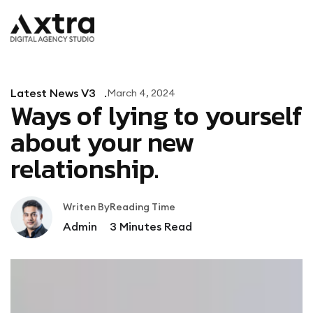
Latest News V3
March 4, 2024
Ways of lying to yourself
about your new
relationship.
Writen By
Reading Time
Admin
3
Minutes Read