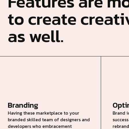
Features are mo
to create creat
as well.
Branding
Opt
Having these marketplace to your
Brand i
branded skilled team of designers and
success
developers who embracement
rebrand