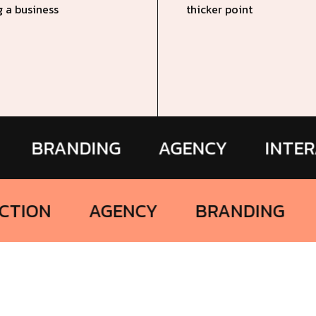
g a business
thicker point
ANDING
AGENCY
INTERACTIO
INTERACTION
AGENCY
BRAND