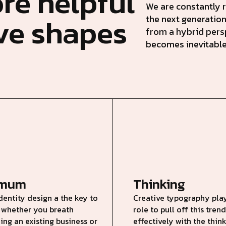
re helpful
We are constantly r
ive shapes
the next generation
from a hybrid pers
becomes inevitable
imum
Thinking
dentity design a the key to
Creative typography play
 whether you breath
role to pull off this tre
ing an existing business or
effectively with the thin