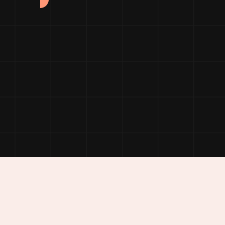
folio Details
Service Details
Showcase Parallax
Logo Showcase