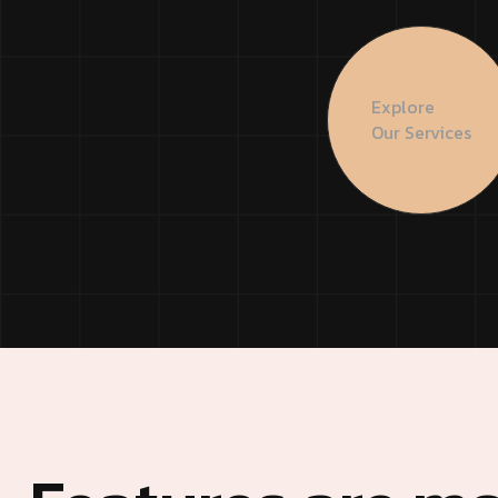
Creative Agency 3
Modern A
Modern Agency
Startup A
Explore
Startup Agency
Personal P
Our Services
Personal Portfolio