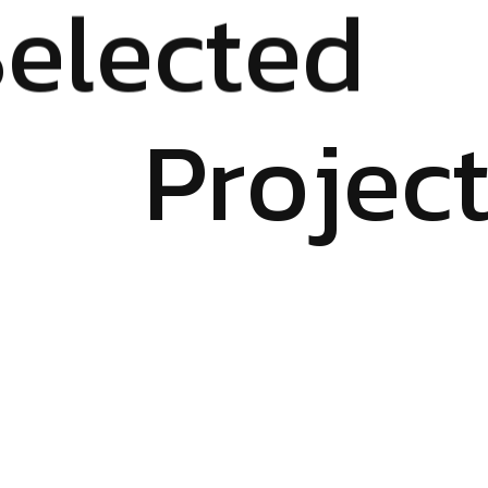
S
e
l
e
c
t
e
d
P
r
o
j
e
c