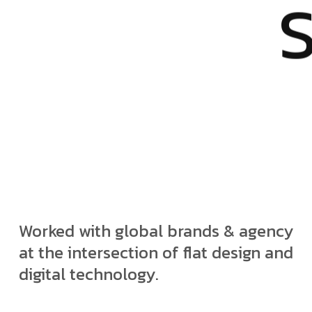
Worked with global brands & agency
at the intersection of flat design and
digital technology.