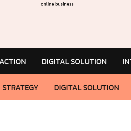
online business
N
DIGITAL SOLUTION
INTERACT
ING
STRATEGY
DIGITAL SOLU