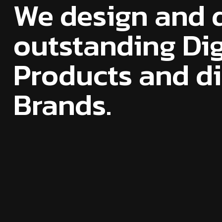
We design and 
outstanding Dig
Products and dig
Brands.