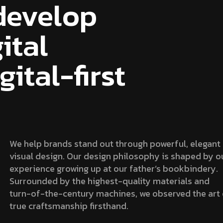
develop
ital
ital-first
We help brands stand out through powerful, elegant
visual design. Our design philosophy is shaped by o
experience growing up at our father’s bookbindery.
Surrounded by the highest-quality materials and
turn-of-the-century machines, we observed the art 
true craftsmanship firsthand.