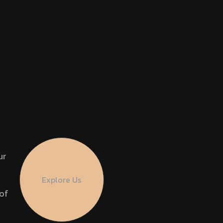
ur
Explore Us
of