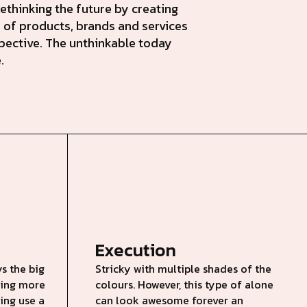
ethinking the future by creating
 of products, brands and services
pective. The unthinkable today
.
Execution
s the big
Stricky with multiple shades of the
nding more
colours. However, this type of alone
king use a
can look awesome forever an