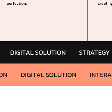
perfection.
creatin
ITAL SOLUTION
STRATEGY
BR
TERACTION
DIGITAL SOLUTION