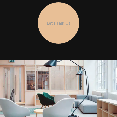
Let’s Talk Us