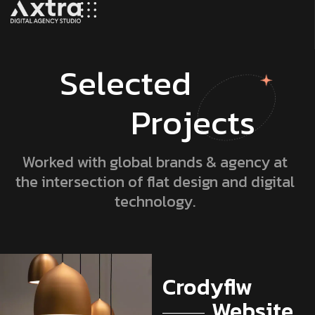
S
e
l
e
c
t
e
d
P
r
o
j
e
c
t
s
Worked with global brands & agency at
the intersection of flat design and digital
technology.
Lionpro
Lionpro
Crodyflw
Developers
Crodyflw
Lionpro
Lionpro
Website
Digital
Website