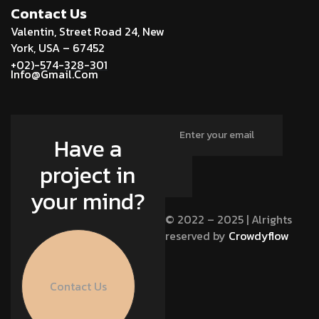
Contact Us
Valentin, Street Road 24, New
York, USA – 67452
+02)-574-328-301
Info@Gmail.Com
Have a
project in
your mind?
© 2022 – 2025 | Alrights
reserved by
Crowdyflow
Contact Us