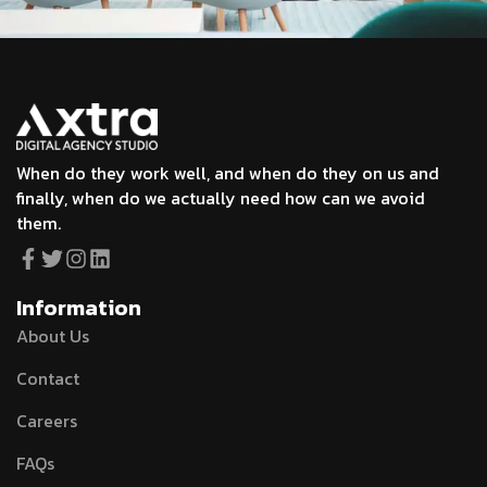
When do they work well, and when do they on us and
finally, when do we actually need how can we avoid
them.
Information
About Us
Contact
Careers
FAQs