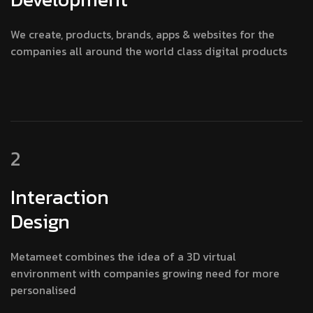
We create, products, brands, apps & websites for the
companies all around the world class digital products
2
Interaction
Design
Metameet combines the idea of a 3D virtual
environment with companies growing need for more
personalised