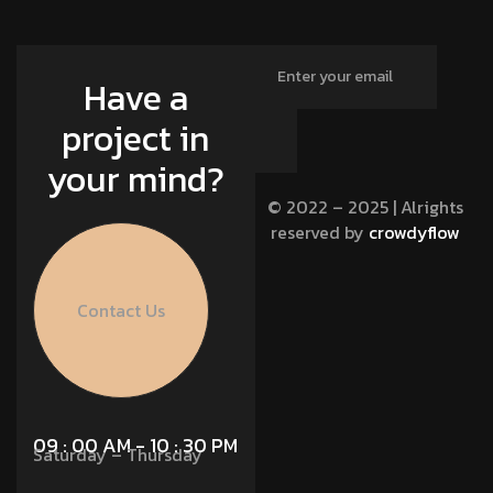
Have a
project in
your mind?
© 2022 – 2025 | Alrights
reserved by
crowdyflow
Contact Us
09 : 00 AM - 10 : 30 PM
Saturday – Thursday