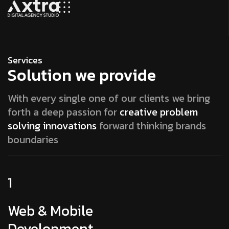
Services
Solution we provide
With every single one of our clients we bring
forth a deep passion for
creative problem
solving innovations
forward thinking brands
boundaries
1
Web & Mobile
Development