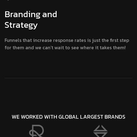
Branding and
Strategy
Funnels that increase response rates is just the first step
for them and we can’t wait to see where it takes them!
WE WORKED WITH GLOBAL LARGEST BRANDS