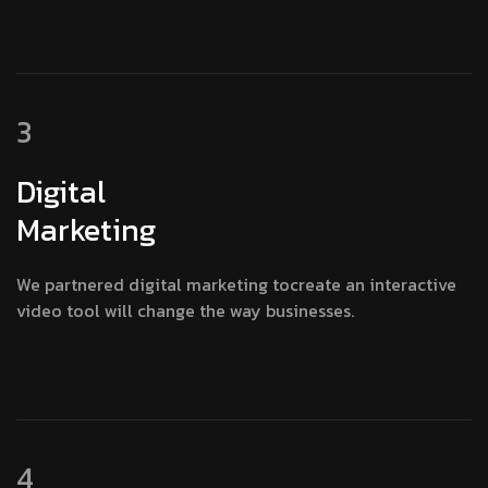
3
Digital
Marketing
We partnered digital marketing tocreate an interactive
video tool will change the way businesses.
4