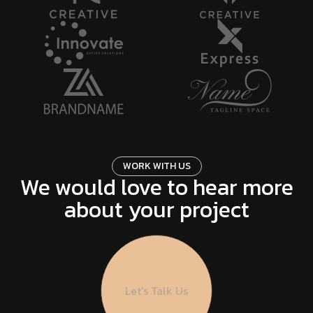
W
O
R
K
W
I
T
H
U
S
We would love to hear more
about your project
Let’s Talk Us