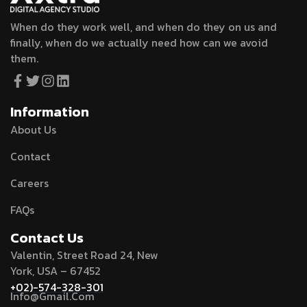
When do they work well, and when do they on us and
finally, when do we actually need how can we avoid
them.
Information
About Us
Contact
Careers
FAQs
Contact Us
Valentin, Street Road 24, New
York, USA – 67452
+02)-574-328-301
Info@Gmail.Com