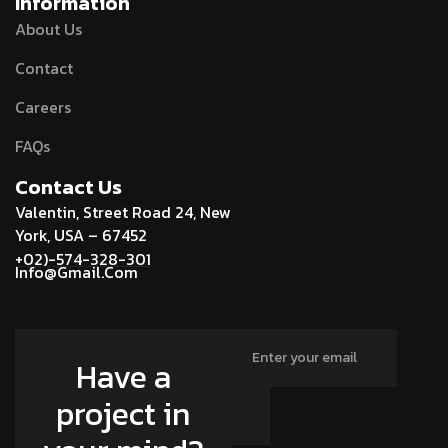
Information
About Us
Contact
Careers
FAQs
Contact Us
Valentin, Street Road 24, New
York, USA – 67452
+02)-574-328-301
Info@Gmail.Com
Have a
project in