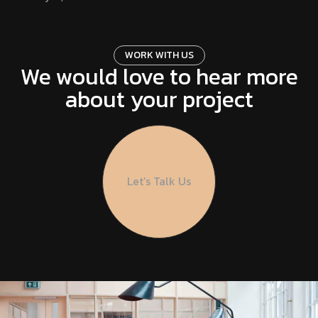
UI & UX DESIGN
February 21, 2024
W
O
R
K
W
I
T
H
U
S
We would love to hear more
about your project
ONLINE SHOPPING
February 21, 2024
FRONTEND DEVELOP
February 21, 2024
Let’s Talk Us