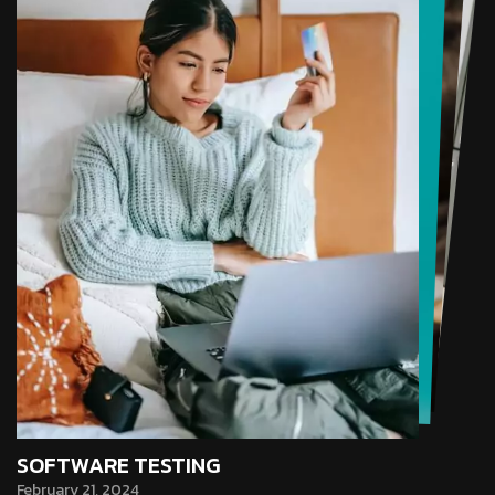
SOFTWARE TESTING
February 21, 2024