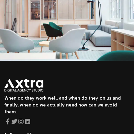
When do they work well, and when do they on us and
finally, when do we actually need how can we avoid
them.