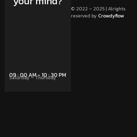
your mind?
© 2022 – 2025 | Alrights
reserved by
Crowdyflow
Contact Us
09 : 00 AM - 10 : 30 PM
Saturday – Thursday