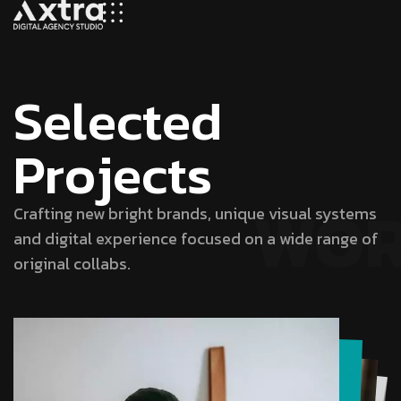
S
e
l
e
c
t
e
d
P
r
o
j
e
c
t
s
WO
Crafting new bright brands, unique visual systems
and digital experience focused on a wide range of
original collabs.