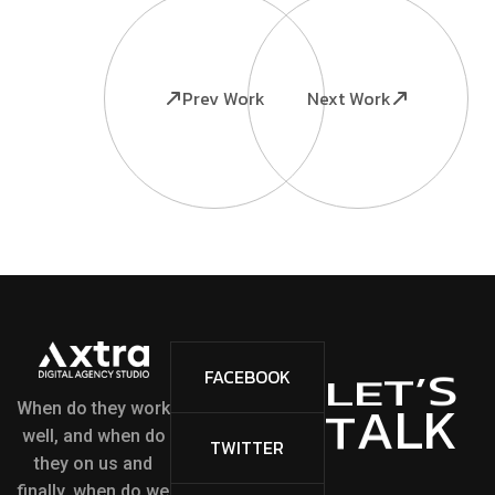
Prev Work
Next Work
S
’
FACEBOOK
T
E
L
L
K
A
T
When do they work
well, and when do
TWITTER
they on us and
finally, when do we