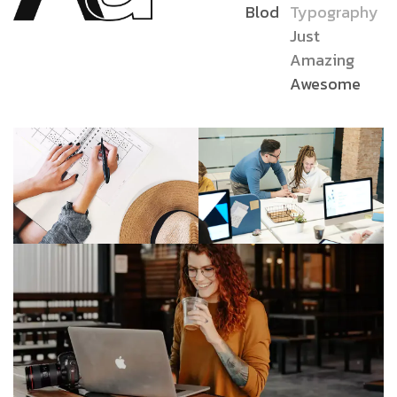
Blod
Typography
Just
Amazing
Awesome