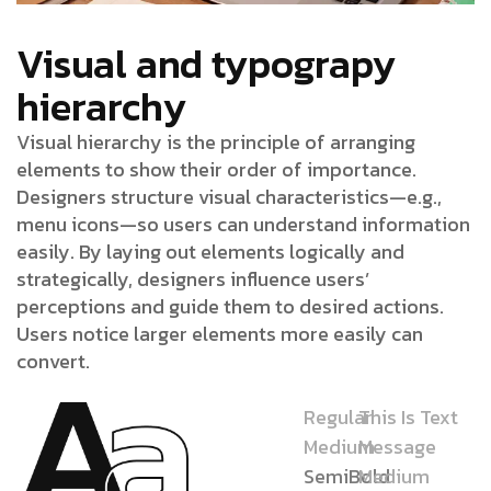
Visual and typograpy
hierarchy
Visual hierarchy is the principle of arranging
elements to show their order of importance.
Designers structure visual characteristics—e.g.,
menu icons—so users can understand information
easily. By laying out elements logically and
strategically, designers influence users’
perceptions and guide them to desired actions.
Users notice larger elements more easily can
convert.
Regular
This Is Text
Medium
Message
SemiBold
Medium