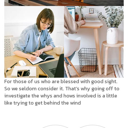
For those of us who are blessed with good sight.
So we seldom consider it. That’s why going off to
investigate the whys and hows involved is a little
like trying to get behind the wind