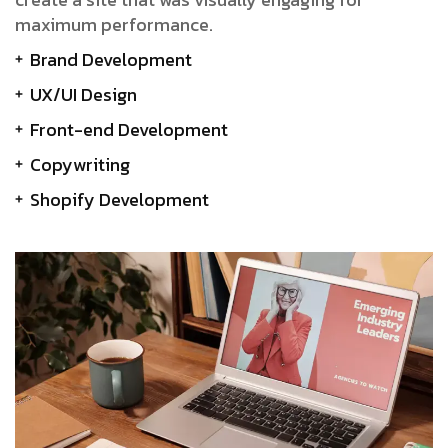
maximum performance.
Brand Development
UX/UI Design
Front-end Development
Copywriting
Shopify Development