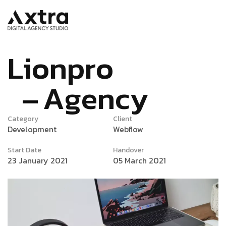
L
i
o
n
p
r
o
A
g
e
n
c
y
Category
Client
Development
Webflow
Start Date
Handover
23 January 2021
05 March 2021