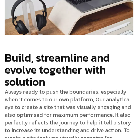
Build, streamline and
evolve together with
solution
Always ready to push the boundaries, especially
when it comes to our own platform, Our analytical
eye to create a site that was visually engaging and
also optimised for maximum performance. It also
perfectly reflects the journey to help it tell a story
to increase its understanding and drive action. To
create a site that was visually engaging for