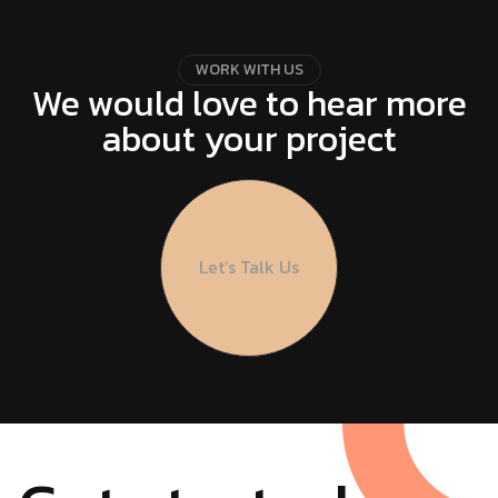
W
O
R
K
W
I
T
H
U
S
We would love to hear more
about your project
Let’s Talk Us