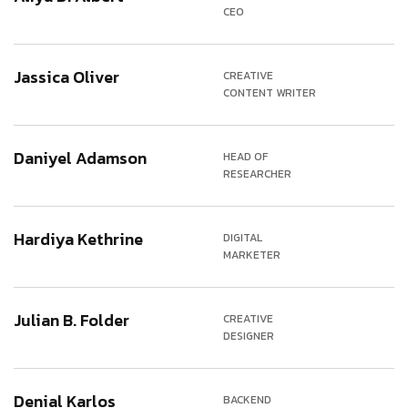
CEO
Jassica Oliver
CREATIVE
CONTENT WRITER
Daniyel Adamson
HEAD OF
RESEARCHER
Hardiya Kethrine
DIGITAL
MARKETER
Julian B. Folder
CREATIVE
DESIGNER
Denial Karlos
BACKEND