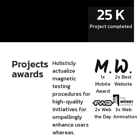
25
K
Project completed
Projects
Holisticly
awards
actualize
1x
2x Best
magnetic
Mobile
Website
testing
Award
procedures for
high-quality
initiatives for
2x Web
3x Web
ompellingly
the Day
Animation
enhance users
whereas.