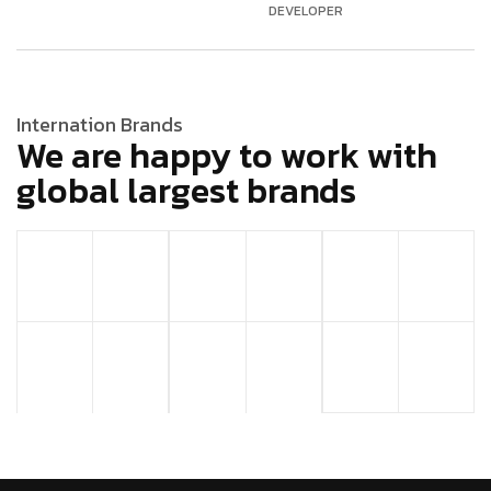
DEVELOPER
Internation Brands
We are happy to work with
global largest brands