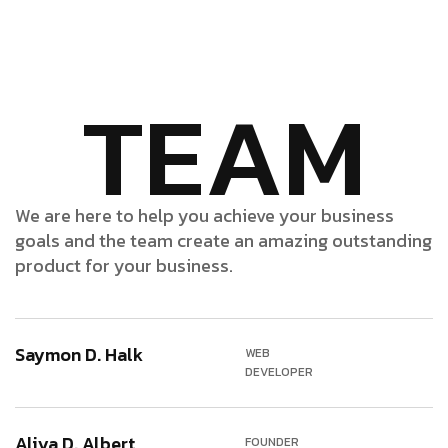
TEAM
We are here to help you achieve your business
goals and the team create an amazing outstanding
product for your business.
Saymon D. Halk
WEB
DEVELOPER
Aliya D. Albert
FOUNDER