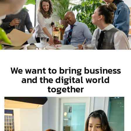
We want to bring business
and the digital world
together