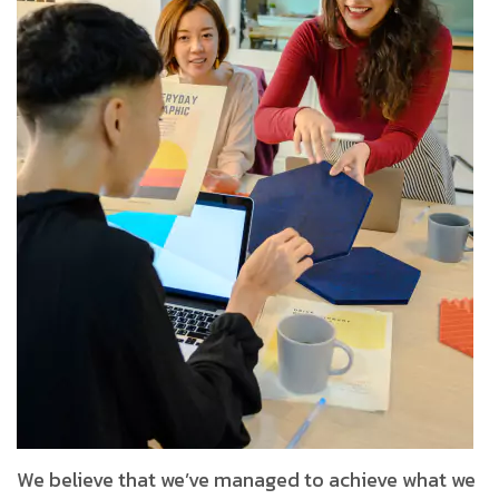
We believe that we’ve managed to achieve what we