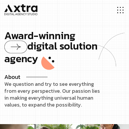
Award-winning
digital solution
agency
About
We question and try to see everything
from every perspective. Our passion lies
in making everything universal human
values, to expand the possibility.