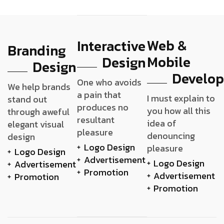
Web &
Interactive
Branding
Mobile
Design
Design
Develo
One who avoids
We help brands
a pain that
I must explain to
stand out
produces no
you how all this
through aweful
resultant
idea of
elegant visual
pleasure
denouncing
design
Logo Design
pleasure
Logo Design
Advertisement
Logo Design
Advertisement
Promotion
Advertisement
Promotion
Promotion