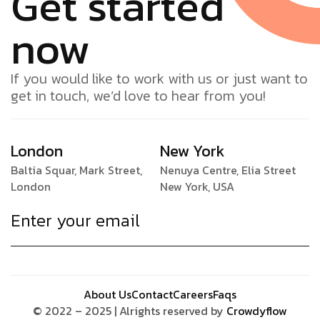
Get started
now
If you would like to work with us or just want to
get in touch, we’d love to hear from you!
London
New York
Baltia Squar, Mark Street,
Nenuya Centre, Elia Street
London
New York, USA
About Us
Contact
Careers
Faqs
© 2022 – 2025 | Alrights reserved by
Crowdyflow