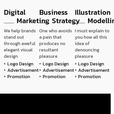
Digital
Business
Illustration
Marketing
Strategy
Modelli
We help brands
One who avoids
I must explain to
stand out
a pain that
you how all this
through aweful
produces no
idea of
elegant visual
resultant
denouncing
design
pleasure
pleasure
Logo Design
Logo Design
Logo Design
Advertisement
Advertisement
Advertisement
Promotion
Promotion
Promotion