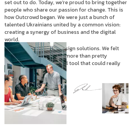
set out to do. Today, we’re proud to bring together
people who share our passion for change. This is
how Outcrowd began. We were just a bunch of
talented Ukrainians united by a common vision:
creating a synergy of business and the digital
world.
We were tired of stale design solutions. We felt
strongly that design was more than pretty
pictures: it was a powerful tool that could really
transform business.