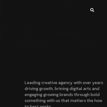
Portfolio Showcase
Showcase Carousel
Interactive Link
Leading creative agency with over years
Portfolio Masonry
driving growth, brining digital arts and
Vertical Grid
engaging growing brands through bold
something with us that matters the how
Interactive Image Slider
to best works.