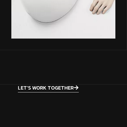
LET’S WORK TOGETHER