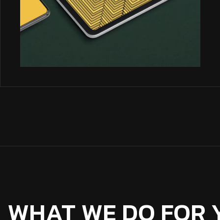
WHAT WE DO FOR 