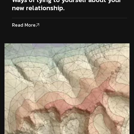
new relationship.
Read More