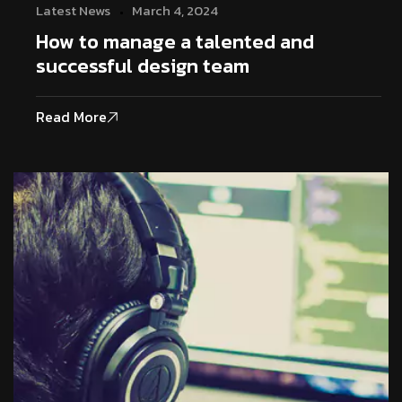
Latest News
March 4, 2024
How to manage a talented and
successful design team
Read More