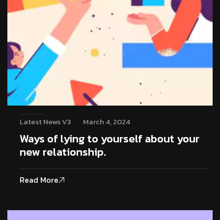
Latest News V3
March 4, 2024
Ways of lying to yourself about your
new relationship.
Read More