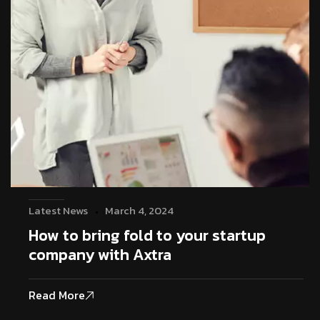
Latest News
March 4, 2024
How to bring fold to your startup
company with Axtra
Read More