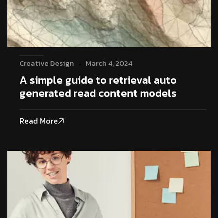
Creative Design
March 4, 2024
A simple guide to retrieval auto
generated read content models
Read More