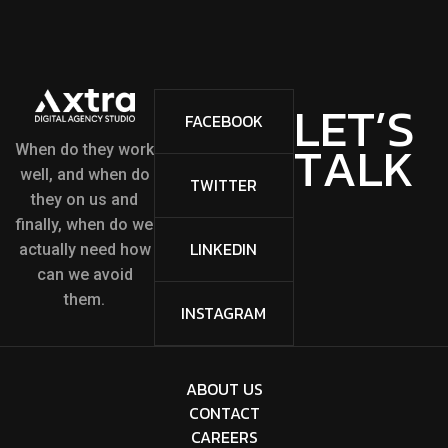
L
E
T
’
S
FACEBOOK
T
A
L
K
When do they work
well, and when do
TWITTER
they on us and
finally, when do we
LINKEDIN
actually need how
can we avoid
them.
INSTAGRAM
ABOUT US
CONTACT
CAREERS