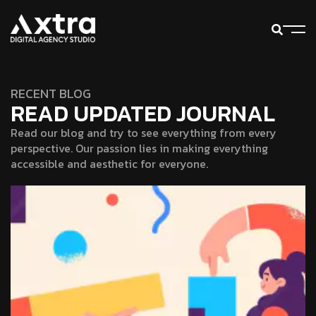
RECENT BLOG
READ UPDATED JOURNAL
Read our blog and try to see everything from every
perspective. Our passion lies in making everything
accessible and aesthetic for everyone.