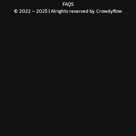
FAQS
© 2022 – 2025 | Alrights reserved by
Crowdyflow