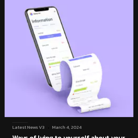
Latest News V3
March 4, 2024
Ways of lying to yourself about your