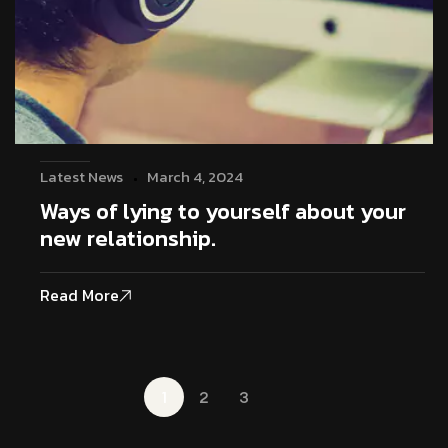
Latest News
March 4, 2024
Ways of lying to yourself about your
new relationship.
Read More
1
2
3