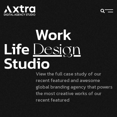
Work
Life
Design
Studio
View the full case study of our
recent featured and awesome
global branding agency that powers
the most creative works of our
recent featured