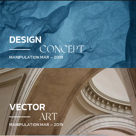
DESIGN
CONCEPT
MANIPULATION MAR – 2019
VECTOR
ART
MANIPULATION MAR – 2019