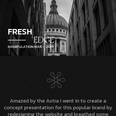
FRESH
EDGE
MANIPULATION MAR – 2019
Amazed by the Axtra I went in to create a
concept presentation for this popular brand by
redesigning the website and breathed some