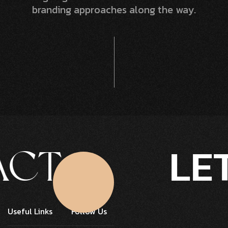
branding approaches along the way.
LET'
T
Click Here
Useful Links
Follow Us