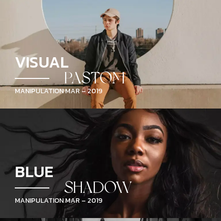
VISUAL
PASTOM
MANIPULATION MAR – 2019
BLUE
SHADOW
MANIPULATION MAR – 2019