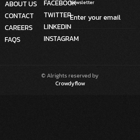
FACEBOOK
Newsletter
ABOUT US
TWITTER
CONTACT
LINKEDIN
CAREERS
INSTAGRAM
FAQS
© Alrights reserved by
Crowdyflow