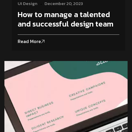
UI Design
December 20, 2023
How to manage a talented
and successful design team
Read More