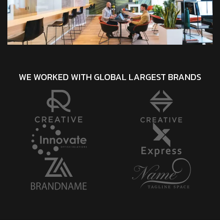
WE WORKED WITH GLOBAL LARGEST BRANDS