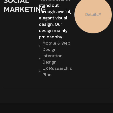
SOCIAL
stand out
MARKETING
through aweful,
Details
elegant visual
design. Our
design mainly
philosophy.
Mobile & Web
Design
Interation
Design
UX Research &
Plan