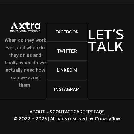
L
E
T
’
S
FACEBOOK
T
A
L
K
When do they work
well, and when do
TWITTER
they on us and
finally, when do we
LINKEDIN
actually need how
can we avoid
them.
INSTAGRAM
ABOUT US
CONTACT
CAREERS
FAQS
© 2022 – 2025 | Alrights reserved by
Crowdyflow