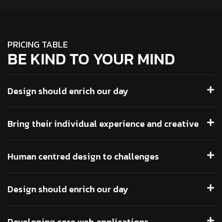
PRICING TABLE
BE KIND TO YOUR MIND
Design should enrich our day
Bring their individual experience and creative
Human centred design to challenges
Design should enrich our day
Developing core web applications