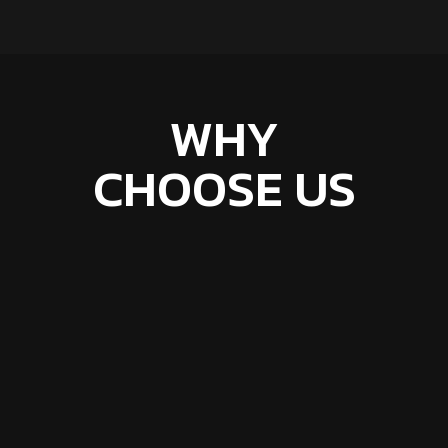
WHY
CHOOSE US