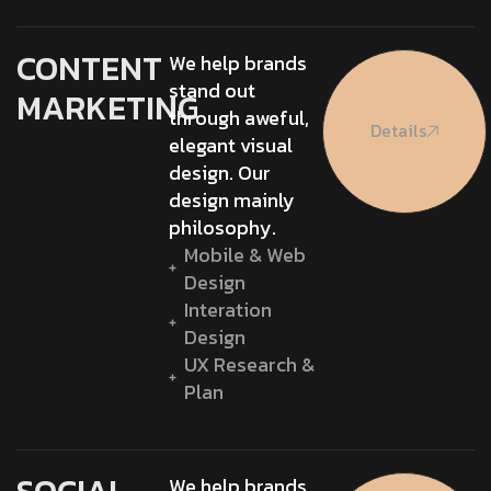
CONTENT
We help brands
stand out
MARKETING
through aweful,
Details
elegant visual
design. Our
design mainly
philosophy.
Mobile & Web
Design
Interation
Design
UX Research &
Plan
We help brands