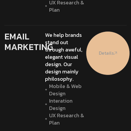
UX Research &
Plan
EMAIL
We help brands
stand out
MARKETING
through aweful,
Details
elegant visual
design. Our
design mainly
philosophy.
Mobile & Web
Design
Interation
Design
UX Research &
Plan