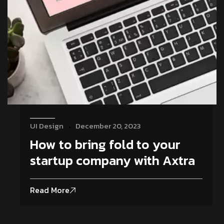
UI Design
December 20, 2023
How to bring fold to your
startup company with Axtra
Read More