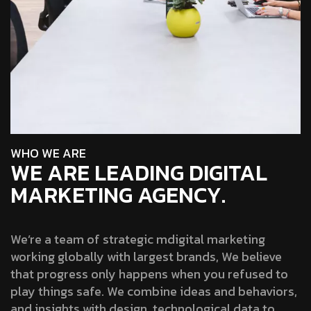
W
H
O
W
E
A
R
E
WE ARE LEADING DIGITAL
MARKETING AGENCY.
We’re a team of strategic mdigital marketing
working globally with largest brands, We believe
that progress only happens when you refused to
play things safe. We combine ideas and behaviors,
and insights with design, technological data to