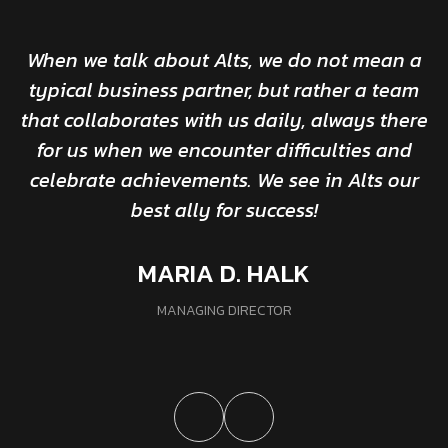
When we talk about Alts, we do not mean a
typical business partner, but rather a team
that collaborates with us daily, always there
for us when we encounter difficulties and
celebrate achievements. We see in Alts our
best ally for success!
MARIA D. HALK
MANAGING DIRECTOR