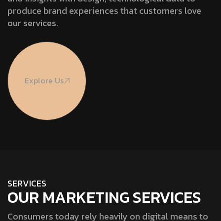
produce brand experiences that customers love
our services.
Explore Us
S
E
R
V
I
C
E
S
OUR MARKETING SERVICES
Consumers today rely heavily on digital means to