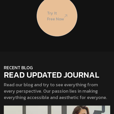
Try It
Free Now
RECENT BLOG
READ UPDATED JOURNAL
Read our blog and try to see everything from
every perspective. Our passion lies in making
everything accessible and aesthetic for everyone.