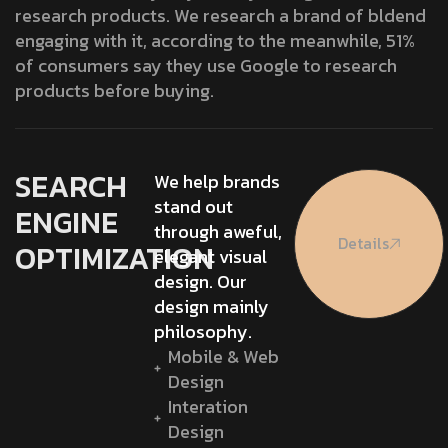
research products. We research a brand of bldend
engaging with it, according to the meanwhile, 51%
of consumers say they use Google to research
products before buying.
SEARCH
We help brands
stand out
ENGINE
through aweful,
Details
OPTIMIZATION
elegant visual
design. Our
design mainly
philosophy.
Mobile & Web
Design
Interation
Design