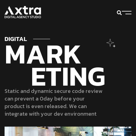
M
A
R
K
DIGITAL
E
T
I
N
G
S
t
a
t
i
c
a
n
d
d
y
n
a
m
i
c
s
e
c
u
r
e
c
o
d
e
r
e
v
i
e
w
c
a
n
p
r
e
v
e
n
t
a
0
d
a
y
b
e
f
o
r
e
y
o
u
r
p
r
o
d
u
c
t
i
s
e
v
e
n
r
e
l
e
a
s
e
d
.
W
e
c
a
n
i
n
t
e
g
r
a
t
e
w
i
t
h
y
o
u
r
d
e
v
e
n
v
i
r
o
n
m
e
n
t