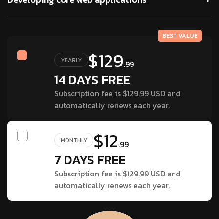
BEST VALUE
$129
YEARLY
.99
14 DAYS FREE
Subscription fee is $129.99 USD and
automatically renews each year.
$12
MONTHLY
.99
7 DAYS FREE
Subscription fee is $129.99 USD and
automatically renews each year.