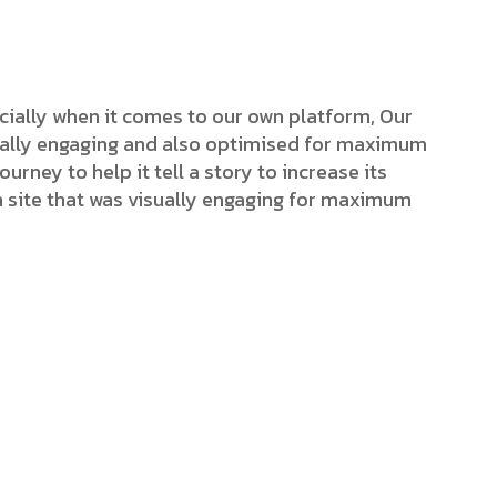
cially when it comes to our own platform, Our
isually engaging and also optimised for maximum
ourney to help it tell a story to increase its
a site that was visually engaging for maximum