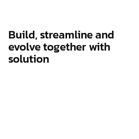
Build, streamline and
evolve together with
solution