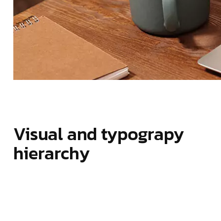
Visual and typograpy
hierarchy