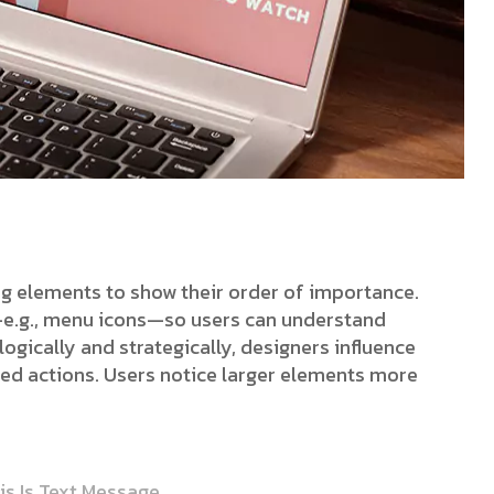
ing elements to show their order of importance.
s—e.g., menu icons—so users can understand
ogically and strategically, designers influence
red actions. Users notice larger elements more
is Is Text Message