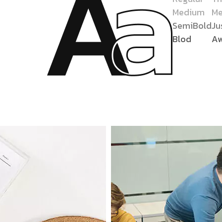
Medium
Me
SemiBold
Ju
Blod
A