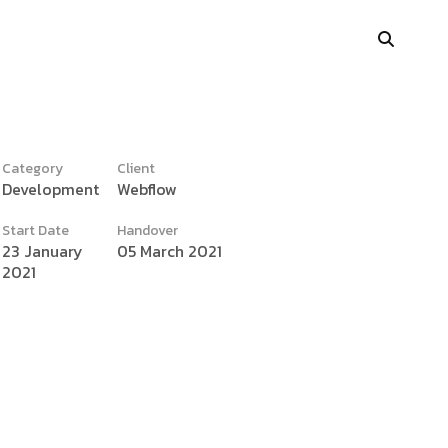
Category
Client
Development
Webflow
y
Portfolio Showcase
Start Date
Handover
Showcase Carousel
23 January
05 March 2021
2021
Interactive Link
Portfolio Masonry
Vertical Grid
Interactive Image Slider
Showcase Parallax