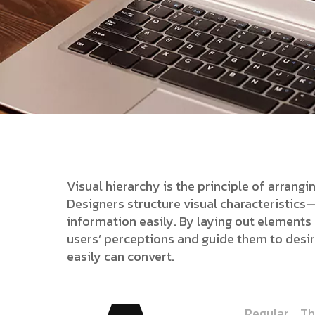
Visual hierarchy is the principle of arrang
Designers structure visual characteristic
information easily. By laying out elements l
users’ perceptions and guide them to desi
easily can convert.
Regular
Th