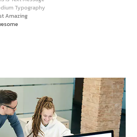
dium Typography
st Amazing
wesome