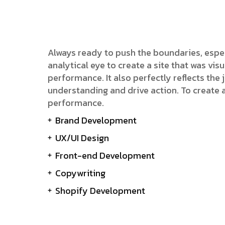
Always ready to push the boundaries, espe
analytical eye to create a site that was v
performance. It also perfectly reflects the j
understanding and drive action. To create 
performance.
Brand Development
UX/UI Design
Front-end Development
Copywriting
Shopify Development