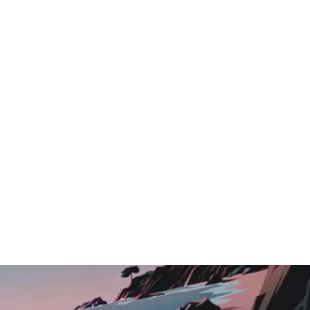
Logo Showcase