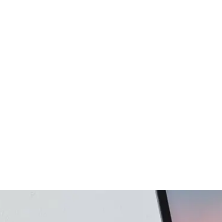
gency
FAQs
Logo Showcase
ortfolio
404 Page
Interactive Hover Showcase
Showcase Slider