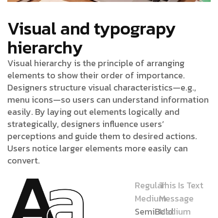
Visual and typograpy
hierarchy
Visual hierarchy is the principle of arranging
elements to show their order of importance.
Designers structure visual characteristics—e.g.,
menu icons—so users can understand information
easily. By laying out elements logically and
strategically, designers influence users’
perceptions and guide them to desired actions.
Users notice larger elements more easily can
convert.
Regular
This Is Text
Medium
Message
SemiBold
Medium