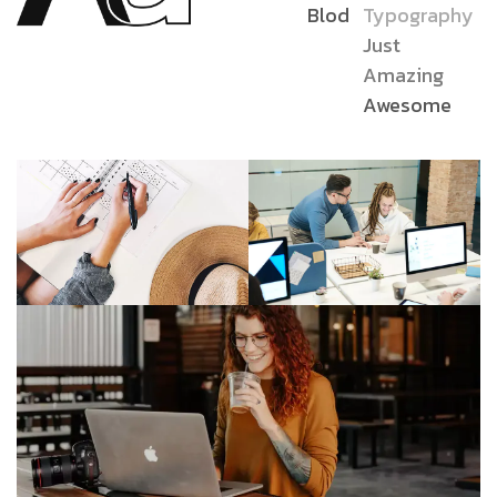
Blod
Typography
Just
Amazing
Awesome