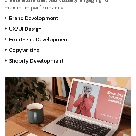
maximum performance.
Brand Development
UX/UI Design
Front-end Development
Copywriting
Shopify Development