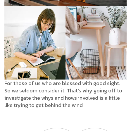
For those of us who are blessed with good sight.
So we seldom consider it. That’s why going off to
investigate the whys and hows involved is a little
like trying to get behind the wind