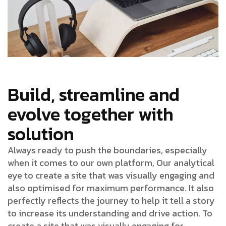
Build, streamline and
evolve together with
solution
Always ready to push the boundaries, especially
when it comes to our own platform, Our analytical
eye to create a site that was visually engaging and
also optimised for maximum performance. It also
perfectly reflects the journey to help it tell a story
to increase its understanding and drive action. To
create a site that was visually engaging for