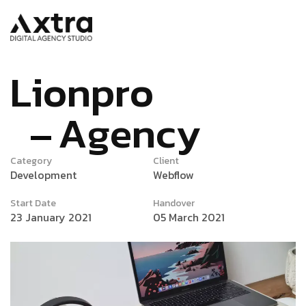
L
i
o
n
p
r
o
A
g
e
n
c
y
Category
Client
Development
Webflow
Start Date
Handover
23 January 2021
05 March 2021