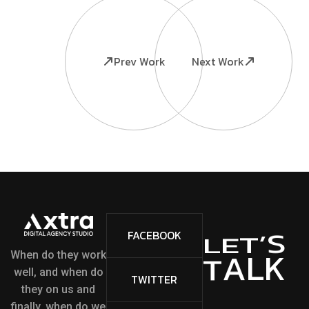
Prev Work
Next Work
S
’
FACEBOOK
T
E
L
L
K
A
T
When do they work
well, and when do
TWITTER
they on us and
finally, when do we