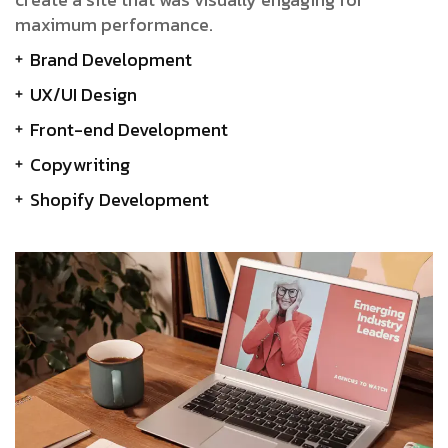
maximum performance.
Brand Development
UX/UI Design
Front-end Development
Copywriting
Shopify Development