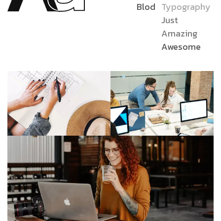
Blod
Typography
Just
Amazing
Awesome