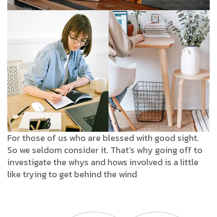
For those of us who are blessed with good sight.
So we seldom consider it. That’s why going off to
investigate the whys and hows involved is a little
like trying to get behind the wind