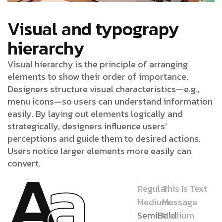
Visual and typograpy
hierarchy
Visual hierarchy is the principle of arranging
elements to show their order of importance.
Designers structure visual characteristics—e.g.,
menu icons—so users can understand information
easily. By laying out elements logically and
strategically, designers influence users’
perceptions and guide them to desired actions.
Users notice larger elements more easily can
convert.
Regular
This Is Text
Medium
Message
SemiBold
Medium