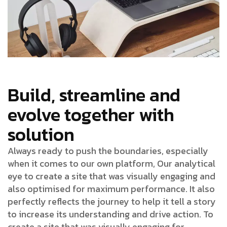
Build, streamline and
evolve together with
solution
Always ready to push the boundaries, especially
when it comes to our own platform, Our analytical
eye to create a site that was visually engaging and
also optimised for maximum performance. It also
perfectly reflects the journey to help it tell a story
to increase its understanding and drive action. To
create a site that was visually engaging for