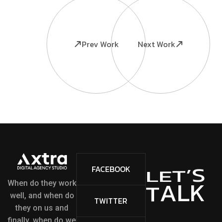
Prev Work
Next Work
S
’
FACEBOOK
T
E
L
L
K
A
T
When do they work
well, and when do
TWITTER
they on us and
finally, when do we