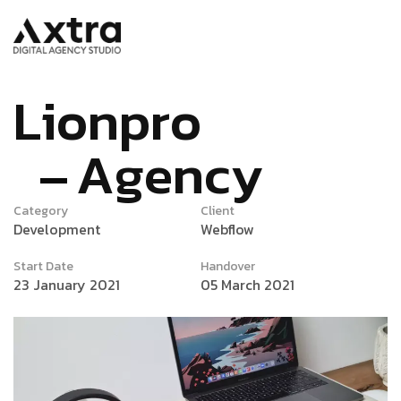
L
i
o
n
p
r
o
A
g
e
n
c
y
Category
Client
Development
Webflow
Start Date
Handover
23 January 2021
05 March 2021