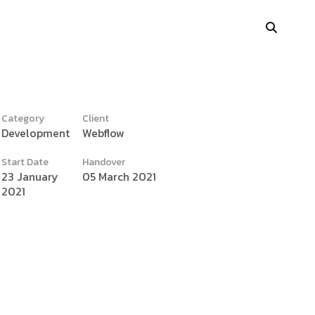
Category
Client
Development
Webflow
y
Portfolio Showcase
Start Date
Handover
Showcase Carousel
23 January
05 March 2021
2021
Interactive Link
Portfolio Masonry
Vertical Grid
Interactive Image Slider
Showcase Parallax