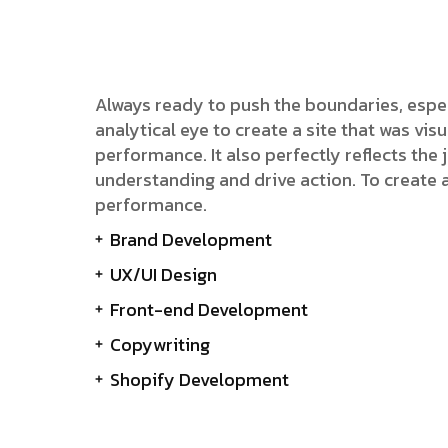
Always ready to push the boundaries, espe
analytical eye to create a site that was v
performance. It also perfectly reflects the j
understanding and drive action. To create 
performance.
Brand Development
UX/UI Design
Front-end Development
Copywriting
Shopify Development