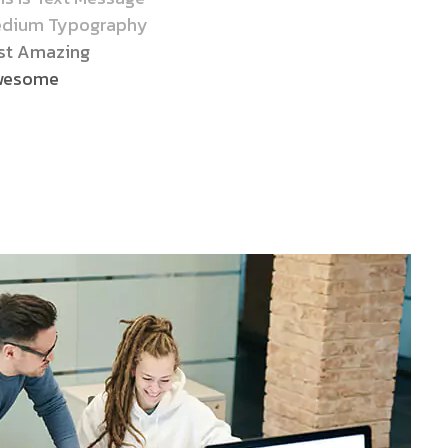
dium Typography
st Amazing
wesome