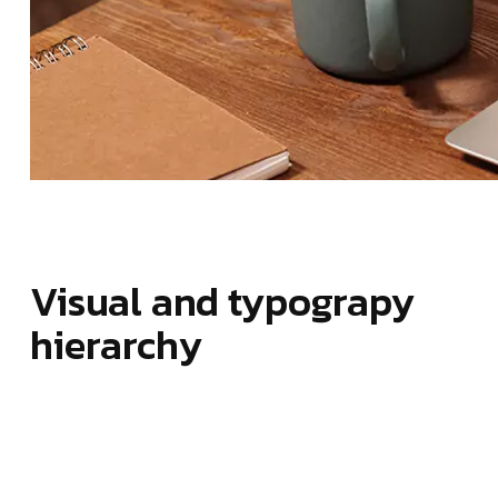
Visual and typograpy
hierarchy