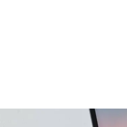
gency
FAQs
Logo Showcase
ortfolio
404 Page
Interactive Hover Showcase
Showcase Slider