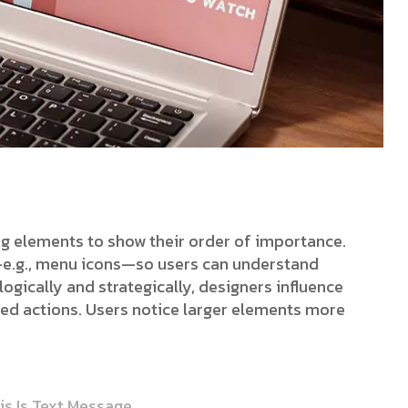
ing elements to show their order of importance.
s—e.g., menu icons—so users can understand
ogically and strategically, designers influence
red actions. Users notice larger elements more
is Is Text Message