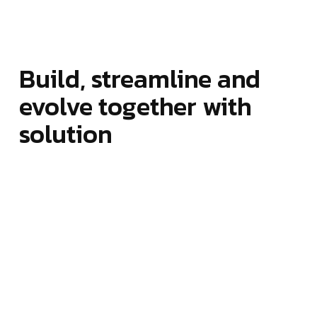
Build, streamline and
evolve together with
solution