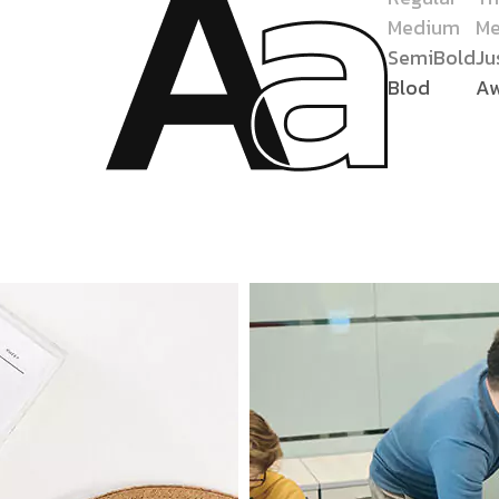
Medium
Me
SemiBold
Ju
Blod
A