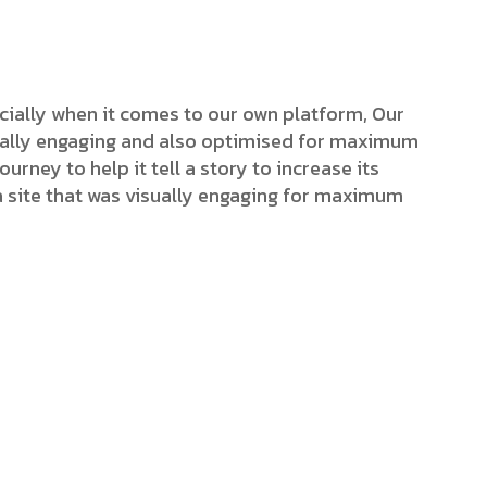
cially when it comes to our own platform, Our
isually engaging and also optimised for maximum
ourney to help it tell a story to increase its
a site that was visually engaging for maximum