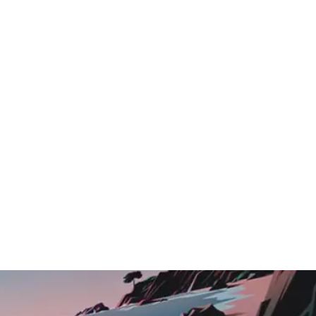
Logo Showcase