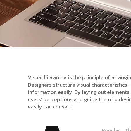
Visual hierarchy is the principle of arrang
Designers structure visual characteristic
information easily. By laying out elements l
users’ perceptions and guide them to desi
easily can convert.
Regular
Th