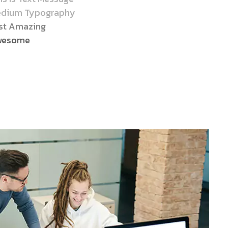
dium Typography
st Amazing
wesome