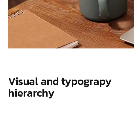
Visual and typograpy
hierarchy