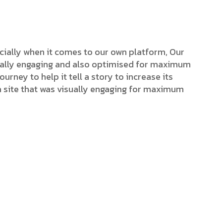
cially when it comes to our own platform, Our
isually engaging and also optimised for maximum
ourney to help it tell a story to increase its
a site that was visually engaging for maximum