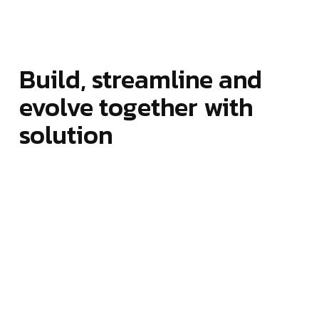
Build, streamline and
evolve together with
solution