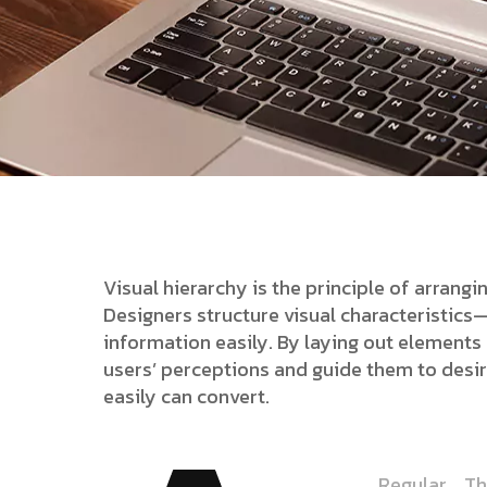
Visual hierarchy is the principle of arrang
Designers structure visual characteristic
information easily. By laying out elements l
users’ perceptions and guide them to desi
easily can convert.
Regular
Th