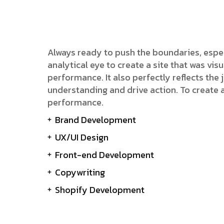
Always ready to push the boundaries, espe
analytical eye to create a site that was v
performance. It also perfectly reflects the j
understanding and drive action. To create 
performance.
Brand Development
UX/UI Design
Front-end Development
Copywriting
Shopify Development