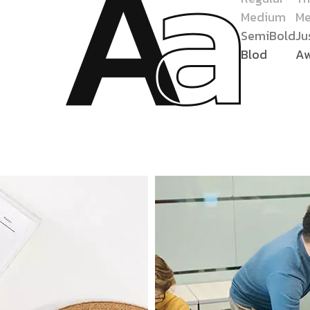
Medium
Me
SemiBold
Ju
Blod
A