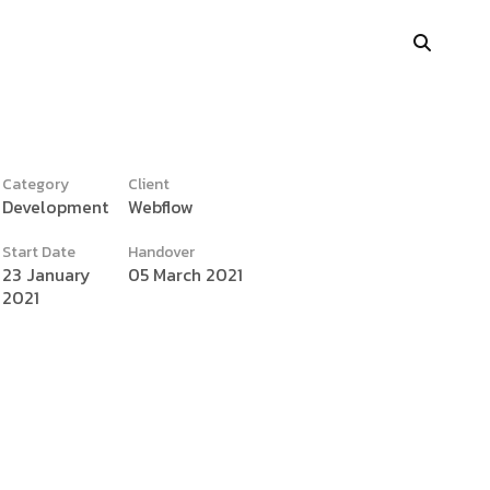
Category
Client
Development
Webflow
y
Portfolio Showcase
Start Date
Handover
Showcase Carousel
23 January
05 March 2021
2021
Interactive Link
Portfolio Masonry
Vertical Grid
Interactive Image Slider
Showcase Parallax