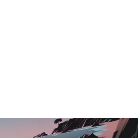
Logo Showcase