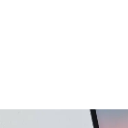
gency
FAQs
Logo Showcase
ortfolio
404 Page
Interactive Hover Showcase
Showcase Slider