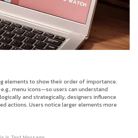
ing elements to show their order of importance.
s—e.g., menu icons—so users can understand
ogically and strategically, designers influence
red actions. Users notice larger elements more
is Is Text Message