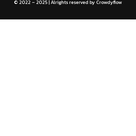
© 2022 – 2025 | Alrights reserved by
Crowdyflow