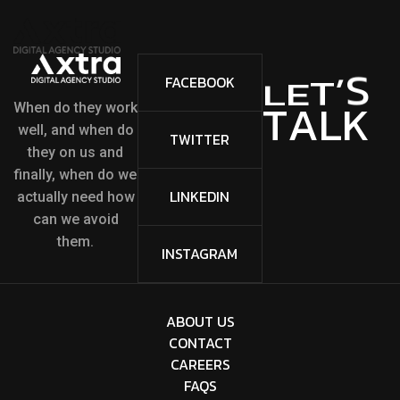
S
’
T
FACEBOOK
E
L
A
L
K
T
When do they work
well, and when do
TWITTER
they on us and
finally, when do we
LINKEDIN
actually need how
can we avoid
them.
INSTAGRAM
ABOUT US
CONTACT
CAREERS
FAQS