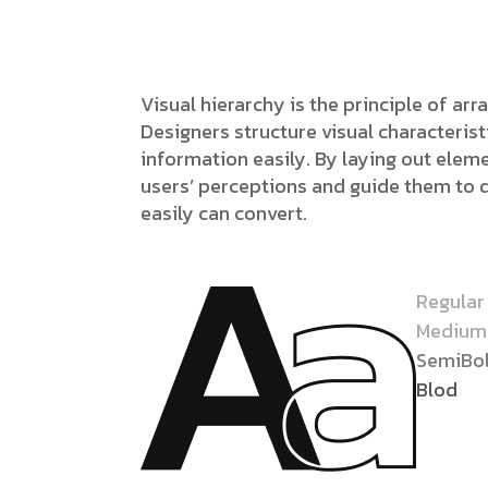
Visual hierarchy is the principle of ar
Designers structure visual characteri
information easily. By laying out eleme
users’ perceptions and guide them to 
easily can convert.
Regular
Medium
SemiBo
Blod