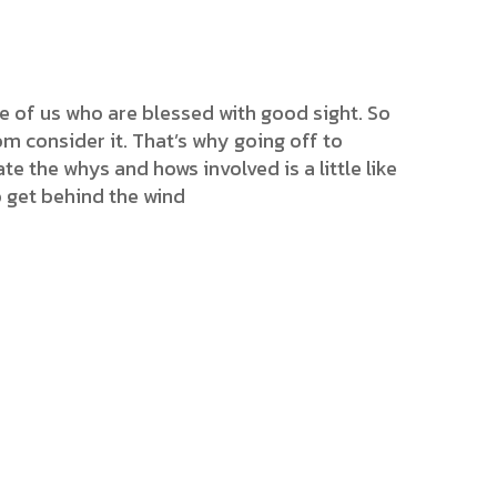
e of us who are blessed with good sight. So
m consider it. That’s why going off to
ate the whys and hows involved is a little like
o get behind the wind