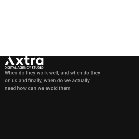
When do they work well, and when do they
on us and finally, when do we actually
need how can we avoid them.