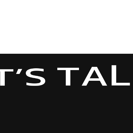
L
A
T
S
T
’