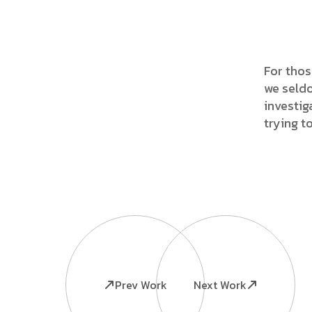
For thos
we seldo
investig
trying t
Prev Work
Next Work