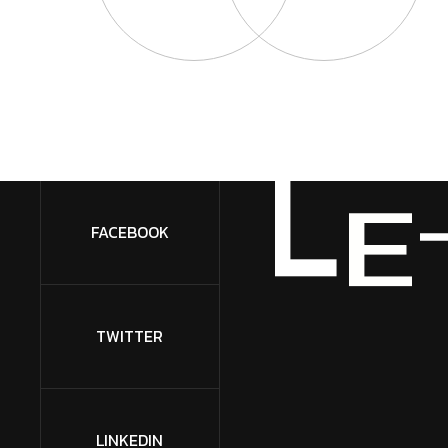
L
E
FACEBOOK
TWITTER
LINKEDIN