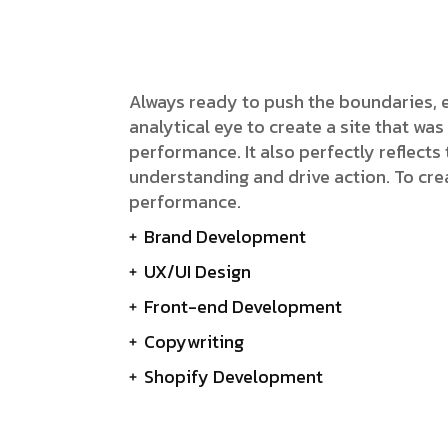
gency
FAQs
Logo Showcase
ortfolio
404 Page
Interactive Hover Showcase
Showcase Slider
Always ready to push the boundaries, 
analytical eye to create a site that w
performance. It also perfectly reflects t
understanding and drive action. To cre
performance.
Brand Development
UX/UI Design
Front-end Development
Copywriting
Shopify Development