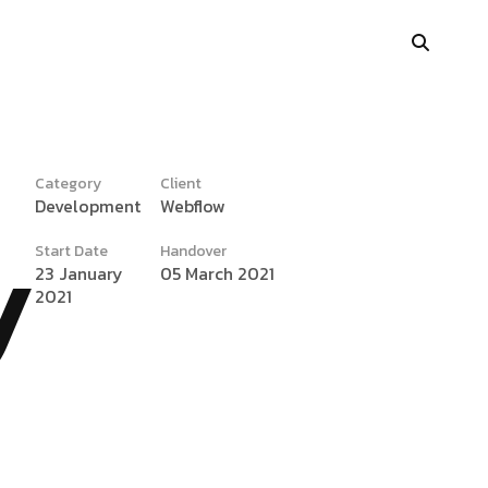
Category
Client
Development
Webflow
y
Portfolio Showcase
Start Date
Handover
Showcase Carousel
23 January
05 March 2021
2021
Interactive Link
Portfolio Masonry
Vertical Grid
Interactive Image Slider
Showcase Parallax