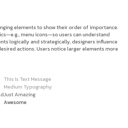
ranging elements to show their order of importance.
stics—e.g., menu icons—so users can understand
nts logically and strategically, designers influence
desired actions. Users notice larger elements more
This Is Text Message
Medium Typography
ld
Just Amazing
Awesome