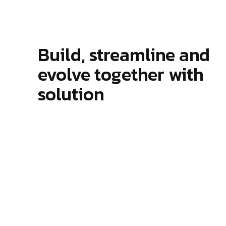
Modern Agency
Startup A
Startup Agency
Personal P
Personal Portfolio
Build, streamline and
evolve together with
solution