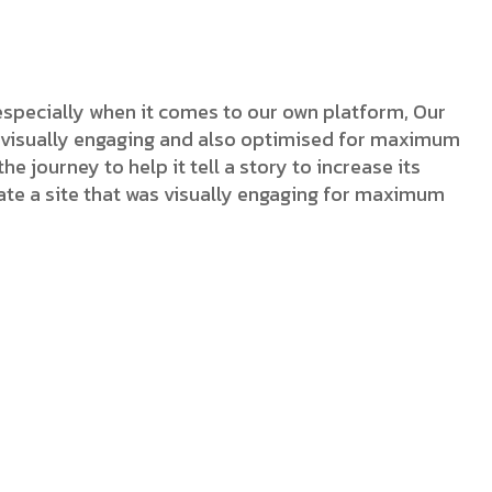
Logo Showcase
especially when it comes to our own platform, Our
as visually engaging and also optimised for maximum
he journey to help it tell a story to increase its
ate a site that was visually engaging for maximum