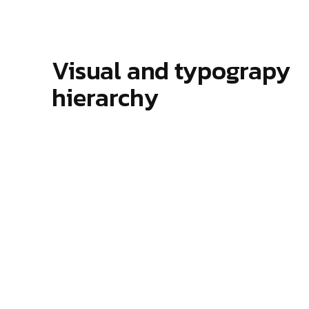
Visual and typograpy
hierarchy