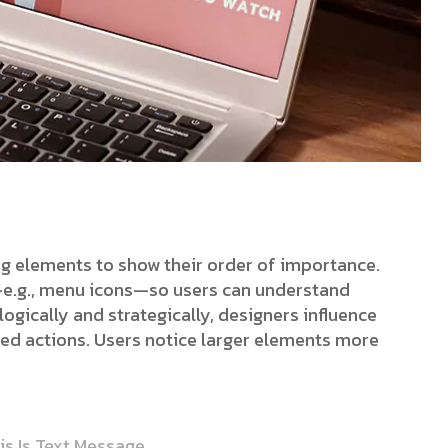
ing elements to show their order of importance.
s—e.g., menu icons—so users can understand
ogically and strategically, designers influence
red actions. Users notice larger elements more
is Is Text Message