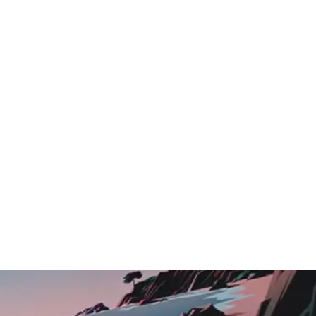
Logo Showcase