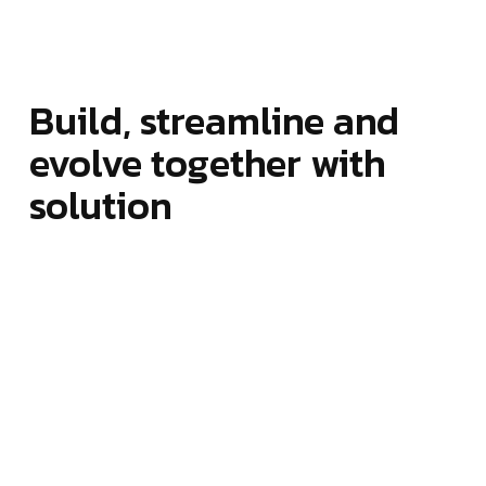
Build, streamline and
evolve together with
solution