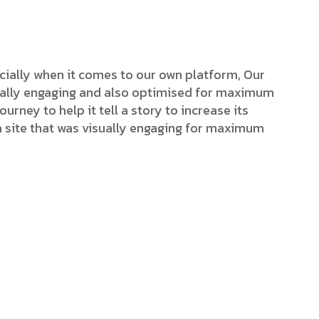
cially when it comes to our own platform, Our
isually engaging and also optimised for maximum
ourney to help it tell a story to increase its
a site that was visually engaging for maximum