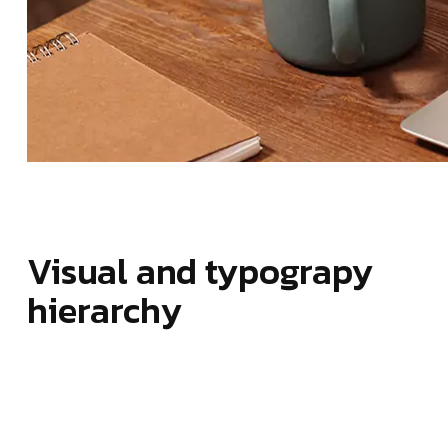
Visual and typograpy
hierarchy