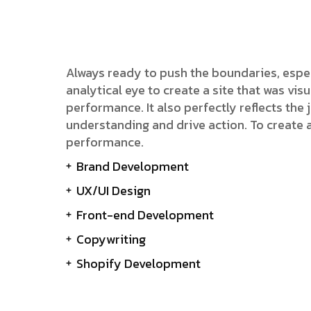
Always ready to push the boundaries, espe
analytical eye to create a site that was v
performance. It also perfectly reflects the j
understanding and drive action. To create 
performance.
Brand Development
UX/UI Design
Front-end Development
Copywriting
Shopify Development