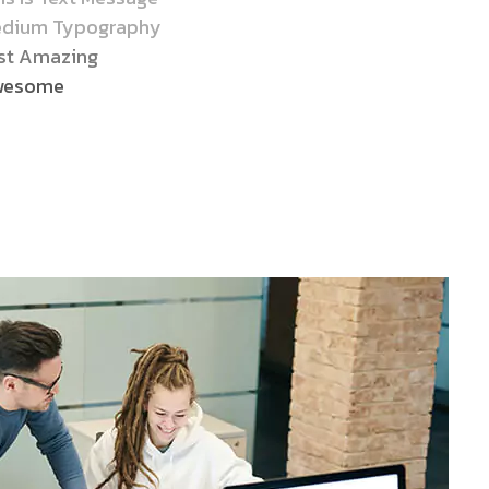
dium Typography
st Amazing
wesome