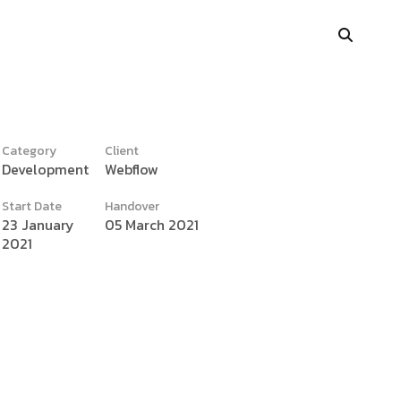
Category
Client
Development
Webflow
y
Portfolio Showcase
Start Date
Handover
Showcase Carousel
23 January
05 March 2021
2021
Interactive Link
Portfolio Masonry
Vertical Grid
Interactive Image Slider
Showcase Parallax