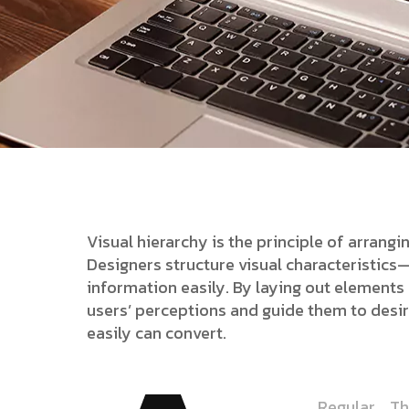
Visual hierarchy is the principle of arrang
Designers structure visual characteristic
information easily. By laying out elements l
users’ perceptions and guide them to desi
easily can convert.
Regular
Th