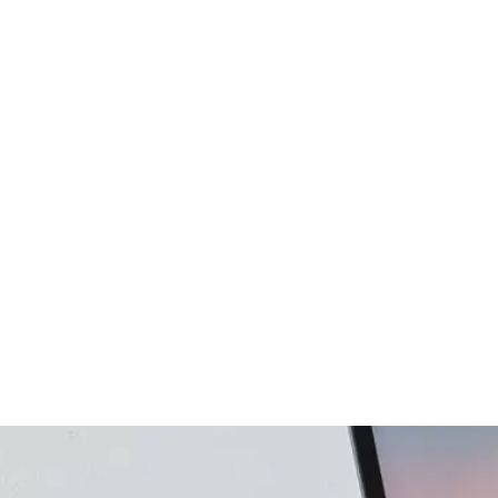
gency
FAQs
Logo Showcase
ortfolio
404 Page
Interactive Hover Showcase
Showcase Slider