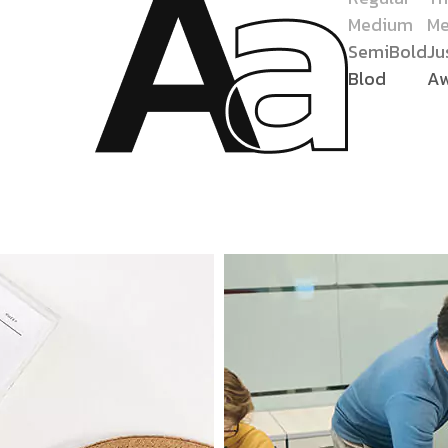
Medium
Me
SemiBold
Ju
Blod
A