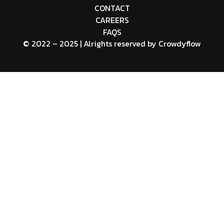
CONTACT
CAREERS
FAQS
© 2022 – 2025 | Alrights reserved by
Crowdyflow