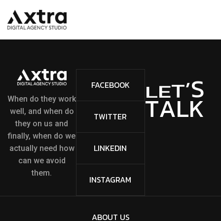
S
’
T
FACEBOOK
E
L
A
L
K
T
When do they work
well, and when do
TWITTER
they on us and
finally, when do we
LINKEDIN
actually need how
can we avoid
them.
INSTAGRAM
ABOUT US