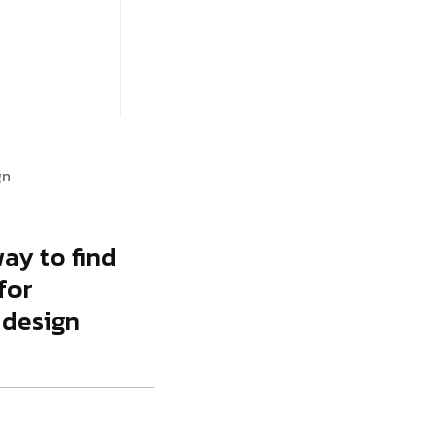
gency
FAQs
Logo Showcase
ortfolio
404 Page
Interactive Hover Showcase
Showcase Slider
gn
way to find
for
 design