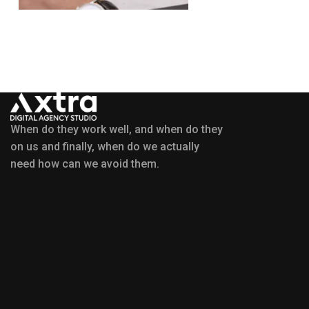
When do they work well, and when do they
on us and finally, when do we actually
need how can we avoid them.