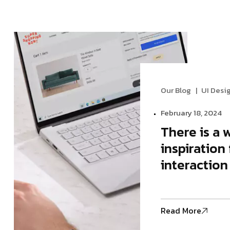
Modern Agency
Startup A
Startup Agency
Personal P
Personal Portfolio
Our Blog
UI Desi
February 18, 2024
There is a 
inspiration 
interaction
Read More