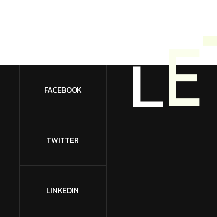
L
E
FACEBOOK
TWITTER
LINKEDIN