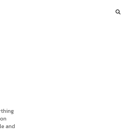
Portfolio Showcase
Showcase Carousel
Interactive Link
Portfolio Masonry
Vertical Grid
ything
ion
Interactive Image Slider
le and
Showcase Parallax