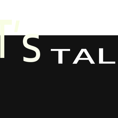
T
A
S
’
L
T