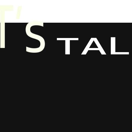
L
A
T
T
’
S