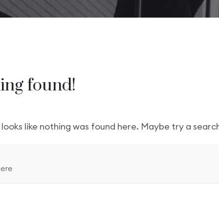
gency
FAQs
Logo Showcase
ortfolio
404 Page
Interactive Hover Showcase
Showcase Slider
ing found!
t looks like nothing was found here. Maybe try a searc