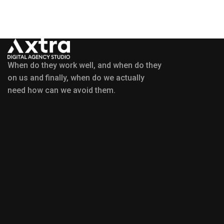
When do they work well, and when do they
on us and finally, when do we actually
need how can we avoid them.