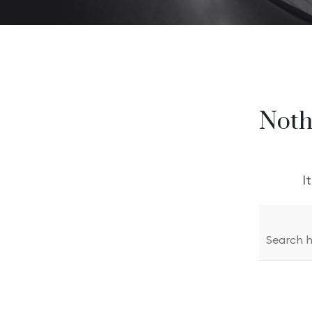
Modern Agency
Startup A
Startup Agency
Personal P
Personal Portfolio
Noth
I