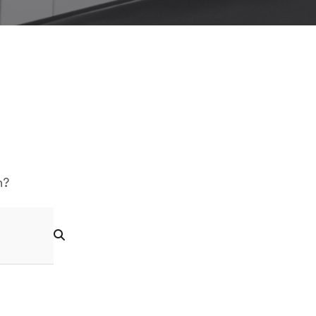
Logo Showcase
h?