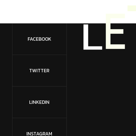
L
E
FACEBOOK
TWITTER
LINKEDIN
INSTAGRAM