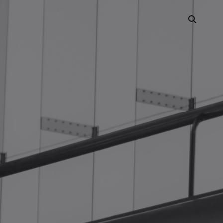
Portfolio Showcase
Showcase Carousel
Interactive Link
Portfolio Masonry
Vertical Grid
Interactive Image Slider
Showcase Parallax