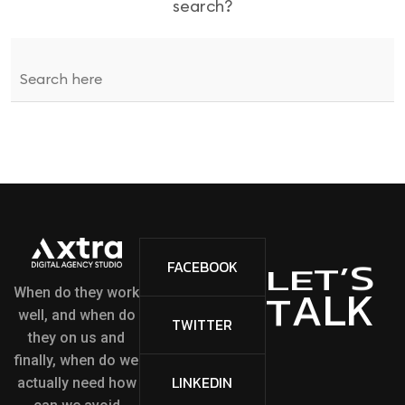
search?
S
’
FACEBOOK
T
E
L
L
K
A
T
When do they work
well, and when do
TWITTER
they on us and
finally, when do we
LINKEDIN
actually need how