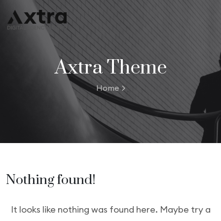
Axtra Theme
Home
Nothing found!
It looks like nothing was found here. Maybe try a