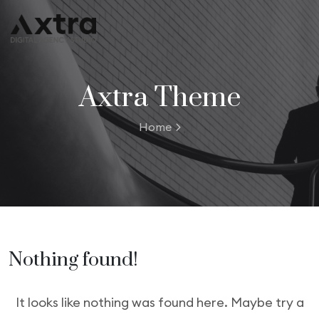
Axtra Theme
Home
Nothing found!
It looks like nothing was found here. Maybe try a