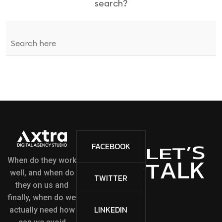
search?
S
’
FACEBOOK
T
E
L
L
K
A
T
When do they work
well, and when do
TWITTER
they on us and
finally, when do we
LINKEDIN
actually need how