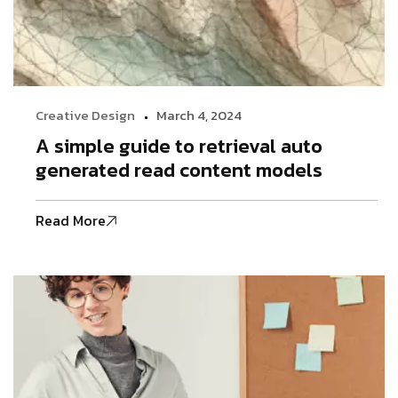
Creative Design
March 4, 2024
A simple guide to retrieval auto
generated read content models
Read More