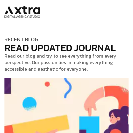
RECENT BLOG
READ UPDATED JOURNAL
Read our blog and try to see everything from every
perspective. Our passion lies in making everything
accessible and aesthetic for everyone.