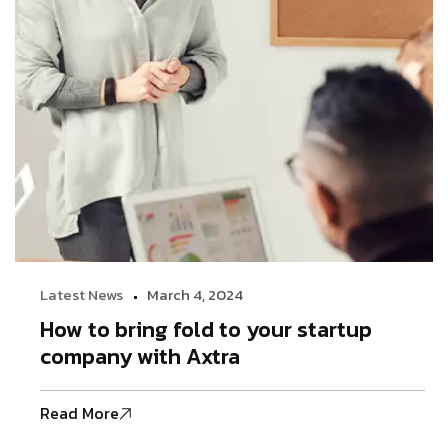
Latest News
March 4, 2024
How to bring fold to your startup
company with Axtra
Read More