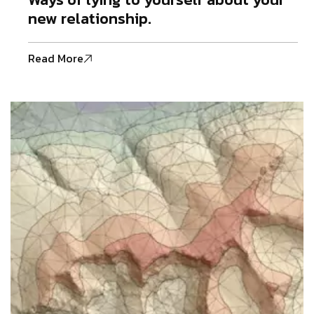
new relationship.
Read More