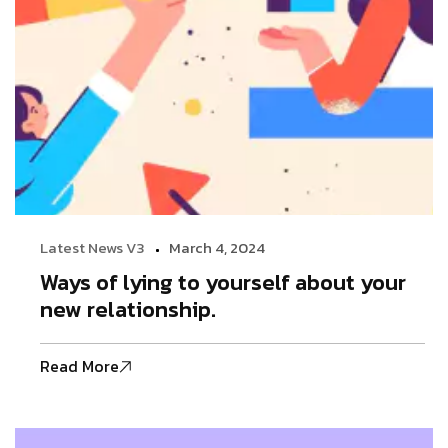
Latest News V3
March 4, 2024
Ways of lying to yourself about your
new relationship.
Read More