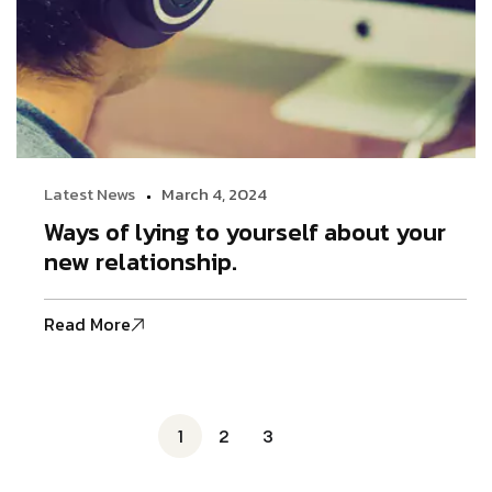
Latest News
March 4, 2024
Ways of lying to yourself about your
new relationship.
Read More
1
2
3