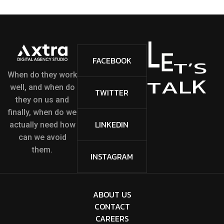
L
E
FACEBOOK
S
’
T
When do they work
K
L
A
T
well, and when do
TWITTER
they on us and
finally, when do we
LINKEDIN
actually need how
can we avoid
them.
INSTAGRAM
ABOUT US
CONTACT
CAREERS