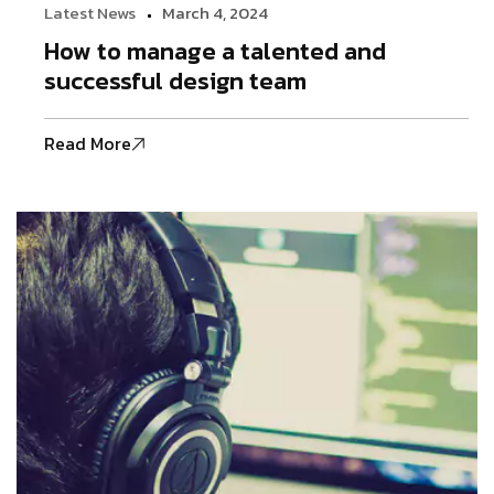
Latest News
March 4, 2024
How to manage a talented and
successful design team
Read More