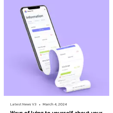
Latest News V3
March 4, 2024
Ways of lying to yourself about your