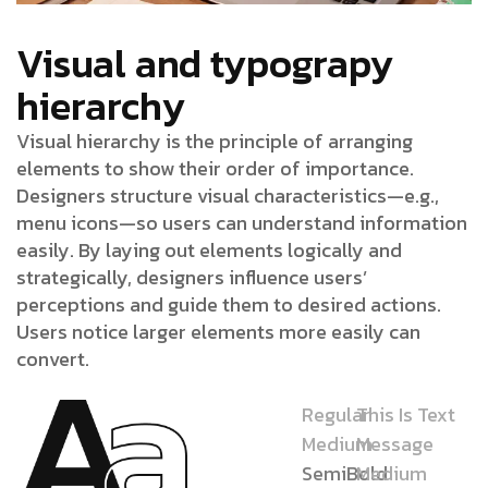
Visual and typograpy
hierarchy
Visual hierarchy is the principle of arranging
elements to show their order of importance.
Designers structure visual characteristics—e.g.,
menu icons—so users can understand information
easily. By laying out elements logically and
strategically, designers influence users’
perceptions and guide them to desired actions.
Users notice larger elements more easily can
convert.
Regular
This Is Text
Medium
Message
SemiBold
Medium