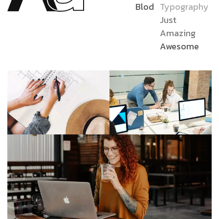
Blod
Typography
Just
Amazing
Awesome