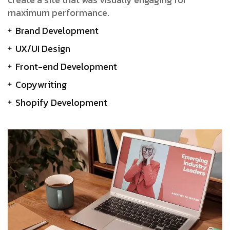
maximum performance.
Brand Development
UX/UI Design
Front-end Development
Copywriting
Shopify Development