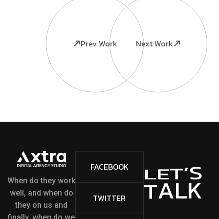
Prev Work
Next Work
S
’
FACEBOOK
T
E
L
L
K
A
T
When do they work
well, and when do
TWITTER
they on us and
finally, when do we