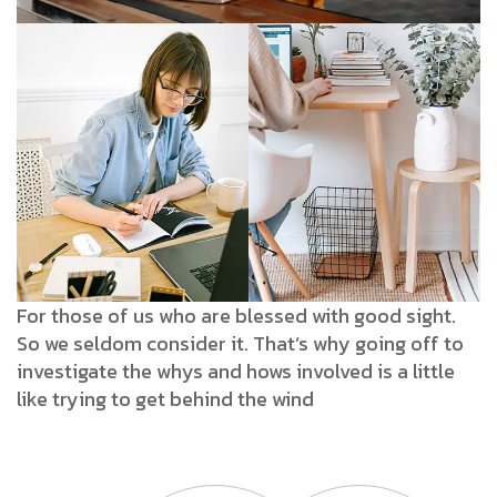
For those of us who are blessed with good sight.
So we seldom consider it. That’s why going off to
investigate the whys and hows involved is a little
like trying to get behind the wind