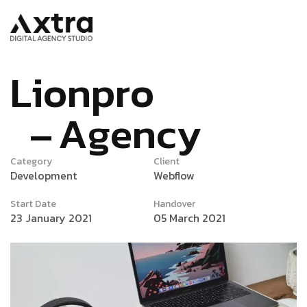
L
i
o
n
p
r
o
A
g
e
n
c
y
Category
Client
Development
Webflow
Start Date
Handover
23 January 2021
05 March 2021