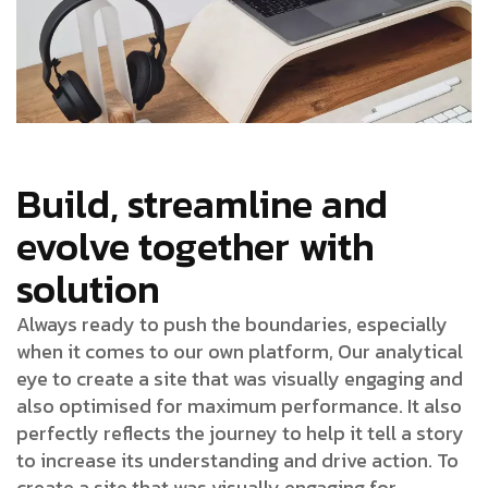
Build, streamline and
evolve together with
solution
Always ready to push the boundaries, especially
when it comes to our own platform, Our analytical
eye to create a site that was visually engaging and
also optimised for maximum performance. It also
perfectly reflects the journey to help it tell a story
to increase its understanding and drive action. To
create a site that was visually engaging for