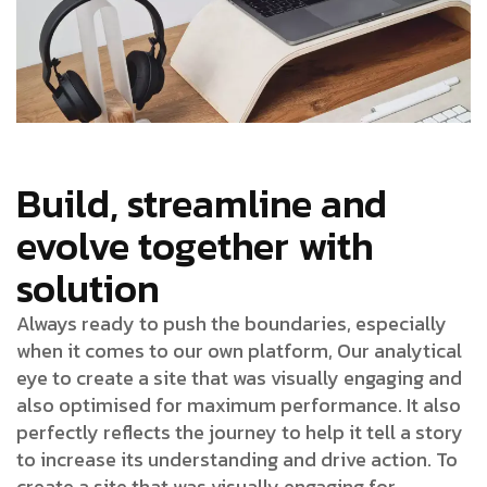
Build, streamline and
evolve together with
solution
Always ready to push the boundaries, especially
when it comes to our own platform, Our analytical
eye to create a site that was visually engaging and
also optimised for maximum performance. It also
perfectly reflects the journey to help it tell a story
to increase its understanding and drive action. To
create a site that was visually engaging for