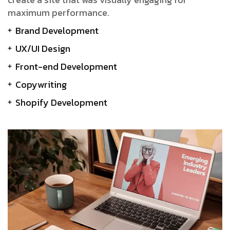
maximum performance.
Brand Development
UX/UI Design
Front-end Development
Copywriting
Shopify Development