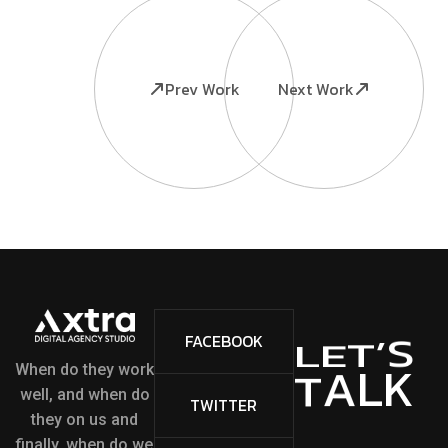
Prev Work
Next Work
S
’
FACEBOOK
T
E
L
L
K
A
T
When do they work
well, and when do
TWITTER
they on us and
finally, when do we