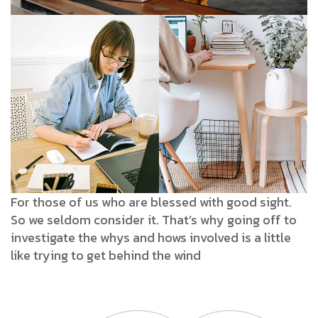
For those of us who are blessed with good sight.
So we seldom consider it. That’s why going off to
investigate the whys and hows involved is a little
like trying to get behind the wind