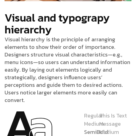
Visual and typograpy
hierarchy
Visual hierarchy is the principle of arranging
elements to show their order of importance.
Designers structure visual characteristics—e.g.,
menu icons—so users can understand information
easily. By laying out elements logically and
strategically, designers influence users’
perceptions and guide them to desired actions.
Users notice larger elements more easily can
convert.
Regular
This Is Text
Medium
Message
SemiBold
Medium