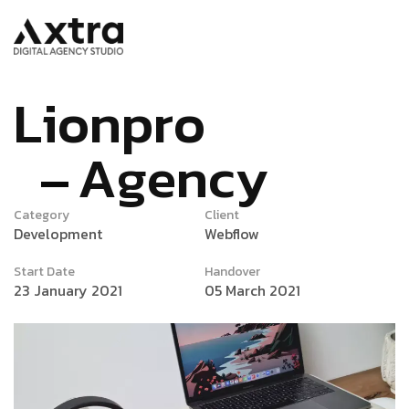
L
i
o
n
p
r
o
A
g
e
n
c
y
Category
Client
Development
Webflow
Start Date
Handover
23 January 2021
05 March 2021