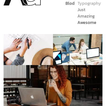
Blod
Typography
Just
Amazing
Awesome