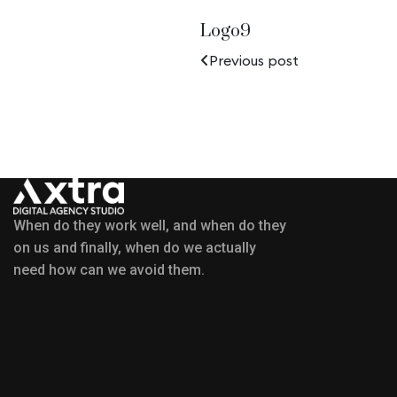
Logo9
Previous post
When do they work well, and when do they
on us and finally, when do we actually
need how can we avoid them.