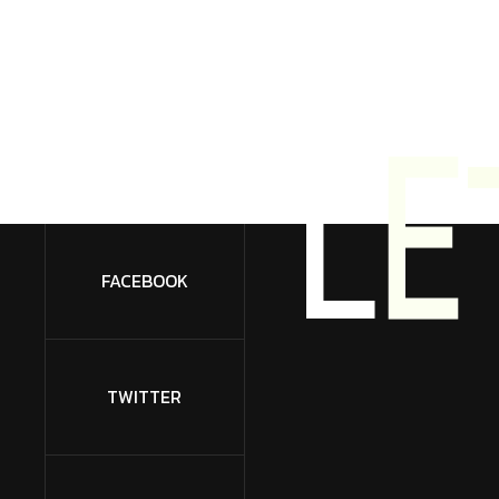
L
E
FACEBOOK
TWITTER