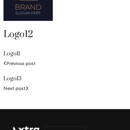
Logo12
Logo11
Previous post
Logo13
Next post