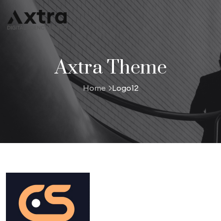
Axtra Theme
Home
Logo12