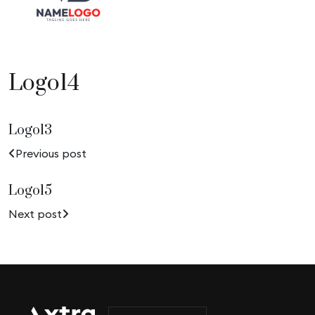
Logo14
Logo13
Previous post
Logo15
Next post