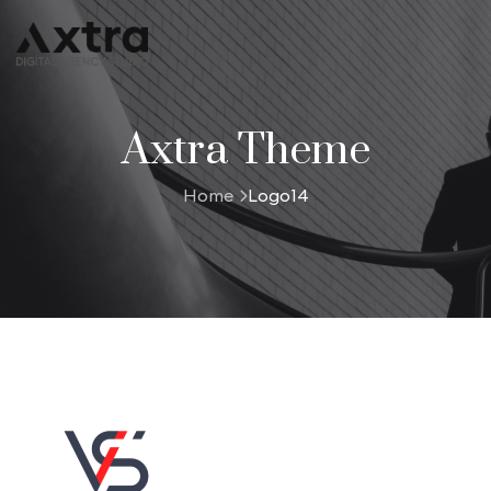
Axtra Theme
Home
Logo14