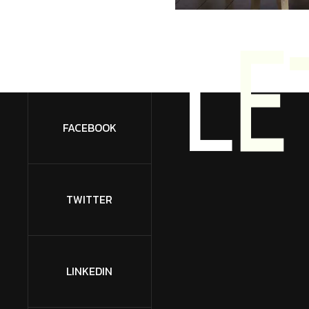
L
E
FACEBOOK
TWITTER
LINKEDIN