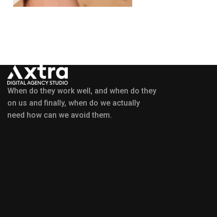
When do they work well, and when do they
on us and finally, when do we actually
need how can we avoid them.