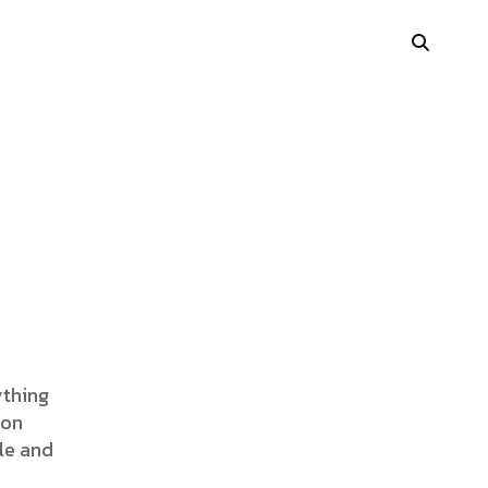
Portfolio Showcase
Showcase Carousel
Interactive Link
Portfolio Masonry
Vertical Grid
ything
ion
Interactive Image Slider
le and
Showcase Parallax