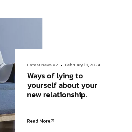
Logo Showcase
Latest News V2
February 18, 2024
Ways of lying to
yourself about your
new relationship.
Read More