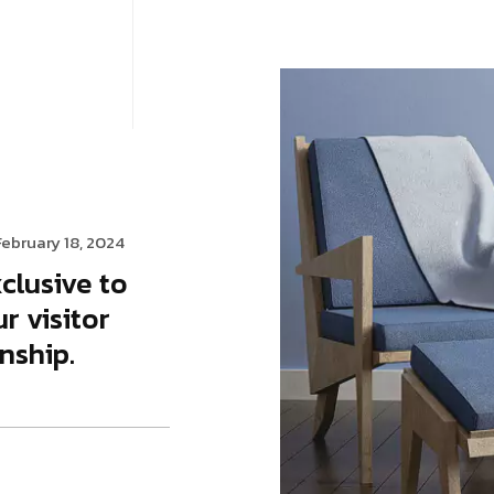
gency
FAQs
Logo Showcase
ortfolio
404 Page
Interactive Hover Showcase
Showcase Slider
February 18, 2024
clusive to
r visitor
nship.