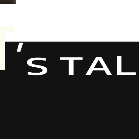
A
T
L
S
’
T