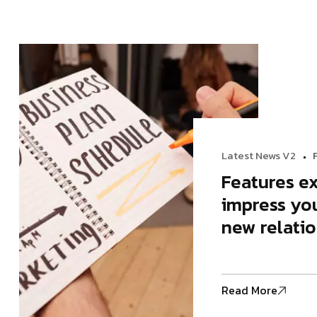
Modern Agency
Startup A
Startup Agency
Personal P
Personal Portfolio
Latest News V2
Features ex
impress you
new relatio
Read More