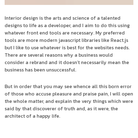
Interior design is the arts and science of a talented
designs to life as a developer, and I aim to do this using
whatever front end tools are necessary. My preferred
tools are more modern javascript libraries like React.js
but I like to use whatever is best for the websites needs.
There are several reasons why a business would
consider a rebrand and it doesn’t necessarily mean the
business has been unsuccessful.
But in order that you may see whence all this born error
of those who accuse pleasure and praise pain, I will open
the whole matter, and explain the very things which were
said by that discoverer of truth and, as it were, the
architect of a happy life.