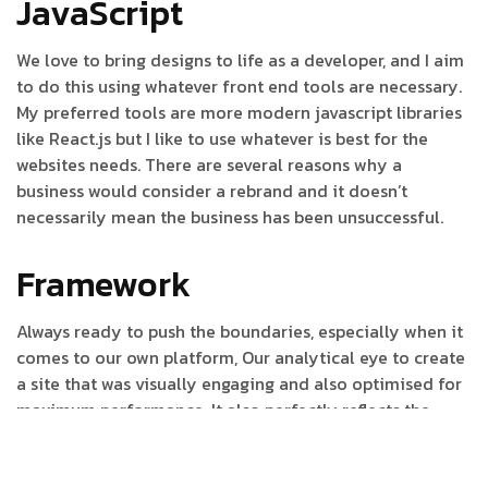
JavaScript
We love to bring designs to life as a developer, and I aim
to do this using whatever front end tools are necessary.
My preferred tools are more modern javascript libraries
like React.js but I like to use whatever is best for the
websites needs. There are several reasons why a
business would consider a rebrand and it doesn’t
necessarily mean the business has been unsuccessful.
Framework
Always ready to push the boundaries, especially when it
comes to our own platform, Our analytical eye to create
a site that was visually engaging and also optimised for
maximum performance. It also perfectly reflects the
journey to help it tell a story to increase its
understanding and drive action. To create a site that was