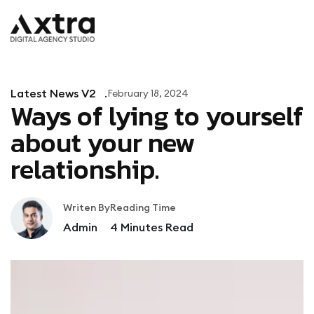
Latest News V2
February 18, 2024
Ways of lying to yourself
about your new
relationship.
Writen By
Reading Time
Admin
4
Minutes Read