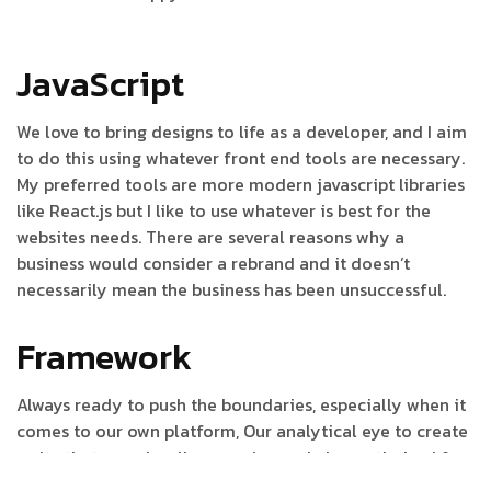
JavaScript
We love to bring designs to life as a developer, and I aim
to do this using whatever front end tools are necessary.
My preferred tools are more modern javascript libraries
like React.js but I like to use whatever is best for the
websites needs. There are several reasons why a
business would consider a rebrand and it doesn’t
necessarily mean the business has been unsuccessful.
Framework
Always ready to push the boundaries, especially when it
comes to our own platform, Our analytical eye to create
a site that was visually engaging and also optimised for
maximum performance. It also perfectly reflects the