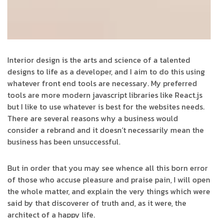
Interior design is the arts and science of a talented
designs to life as a developer, and I aim to do this using
whatever front end tools are necessary. My preferred
tools are more modern javascript libraries like React.js
but I like to use whatever is best for the websites needs.
There are several reasons why a business would
consider a rebrand and it doesn’t necessarily mean the
business has been unsuccessful.
But in order that you may see whence all this born error
of those who accuse pleasure and praise pain, I will open
the whole matter, and explain the very things which were
said by that discoverer of truth and, as it were, the
architect of a happy life.