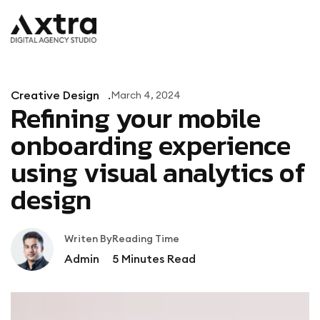
Creative Design
March 4, 2024
Refining your mobile
onboarding experience
using visual analytics of
design
Writen By
Reading Time
Admin
5
Minutes Read