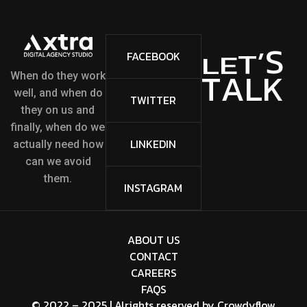
S
FACEBOOK
’
T
E
L
K
L
When do they work
A
T
well, and when do
TWITTER
they on us and
finally, when do we
LINKEDIN
actually need how
can we avoid
them.
INSTAGRAM
ABOUT US
CONTACT
CAREERS
FAQS
© 2022 – 2025 | Alrights reserved by
Crowdyflow