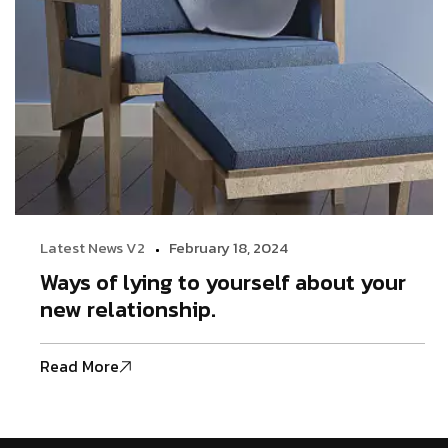
Latest News V2
February 18, 2024
Ways of lying to yourself about your
new relationship.
Read More