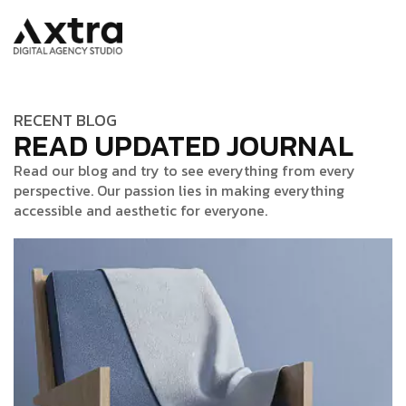
RECENT BLOG
READ UPDATED JOURNAL
Read our blog and try to see everything from every
perspective. Our passion lies in making everything
accessible and aesthetic for everyone.