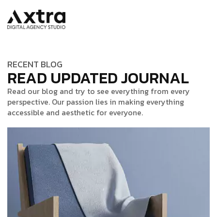
RECENT BLOG
READ UPDATED JOURNAL
Read our blog and try to see everything from every
perspective. Our passion lies in making everything
accessible and aesthetic for everyone.