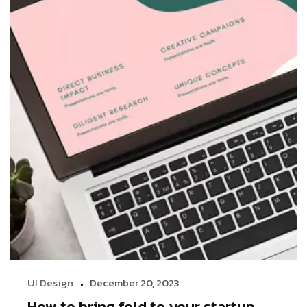
UI Design
December 20, 2023
How to bring fold to your startup