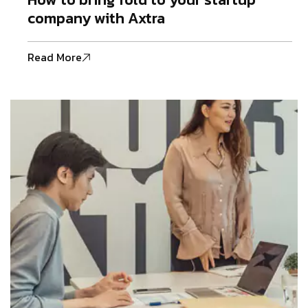
company with Axtra
Read More