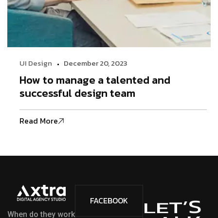
UI Design
December 20, 2023
How to manage a talented and
successful design team
Read More
S
’
FACEBOOK
T
E
L
When do they work