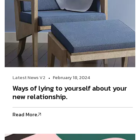
Latest News V2
February 18, 2024
Ways of lying to yourself about your
new relationship.
Read More